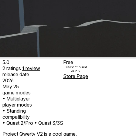
5.0
Free
Discontinued
2
ratings
1
review
Jun 9
release date
Store Page
2026
May 25
game modes
• Multiplayer
player modes
• Standing
compatibility
• Quest 2/Pro
• Quest 3/3S
Project Qwerty V2 is a cool game.