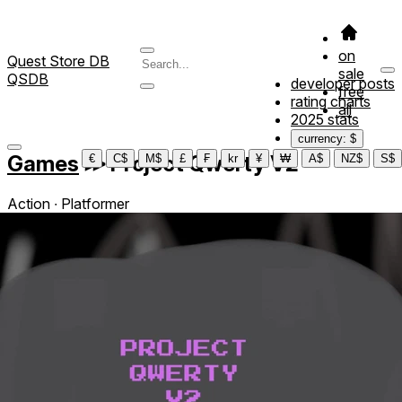
on
Quest Store DB
sale
QSDB
developer posts
free
rating charts
all
2025 stats
currency: $
Games
≫
Project Qwerty V2
€
C$
M$
£
₣
kr
¥
₩
A$
NZ$
S$
Action ∙ Platformer