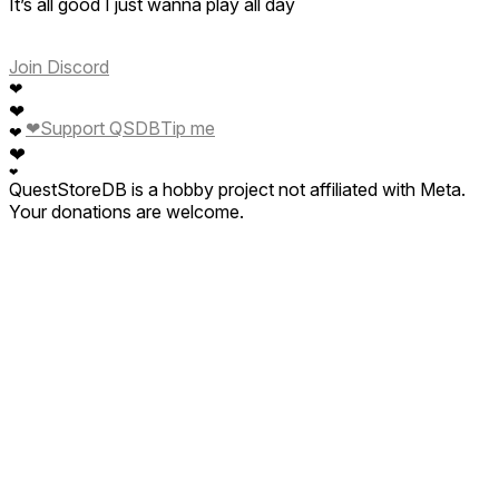
It’s all good I just wanna play all day
Join Discord
❤
❤
❤
Support QSDB
Tip me
❤
❤
❤
QuestStoreDB is a hobby project not affiliated with Meta.
Your donations are welcome.