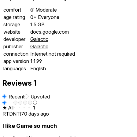
comfort
⦾
Moderate
age rating
0+ Everyone
storage
1.5 GB
website
docs.google.com
developer
Galactic
publisher
Galactic
connection
Internet not required
app version
1.1.99
languages
English
Reviews
1
Recent
Upvoted
★ All
-
-
-
-
1
RTDNTt
70 days ago
I like Game so much