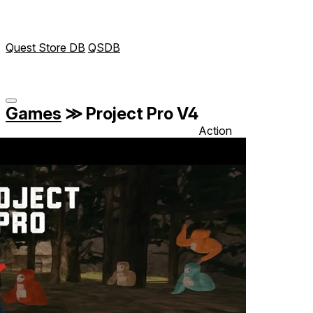
Quest Store DB
QSDB
Games
≫
Project Pro V4
Action