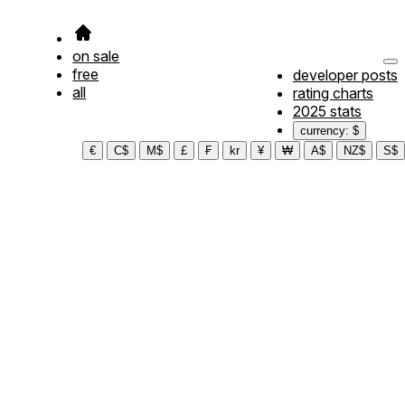
on sale
free
developer posts
all
rating charts
2025 stats
currency: $
€
C$
M$
£
₣
kr
¥
₩
A$
NZ$
S$