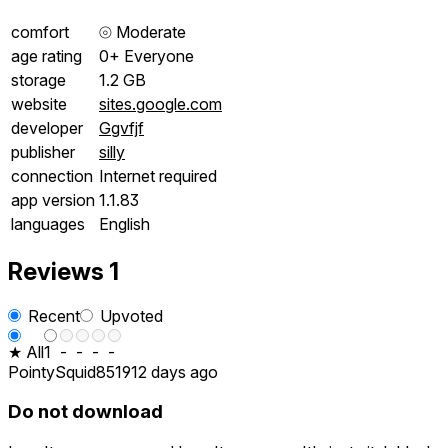
comfort
⦾
Moderate
age rating
0+ Everyone
storage
1.2 GB
website
sites.google.com
developer
Ggvfjf
publisher
silly
connection
Internet required
app version
1.1.83
languages
English
Reviews
1
Recent
Upvoted
★ All
1
-
-
-
-
PointySquid8519
12 days ago
Do not download