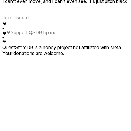
I can't even move, and I can't even see. It's just pitch black
Join Discord
❤
❤
❤
Support QSDB
Tip me
❤
❤
❤
QuestStoreDB is a hobby project not affiliated with Meta.
Your donations are welcome.