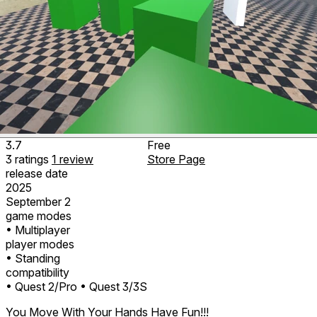
3.7
Free
3
ratings
1
review
Store Page
release date
2025
September 2
game modes
• Multiplayer
player modes
• Standing
compatibility
• Quest 2/Pro
• Quest 3/3S
You Move With Your Hands Have Fun!!!