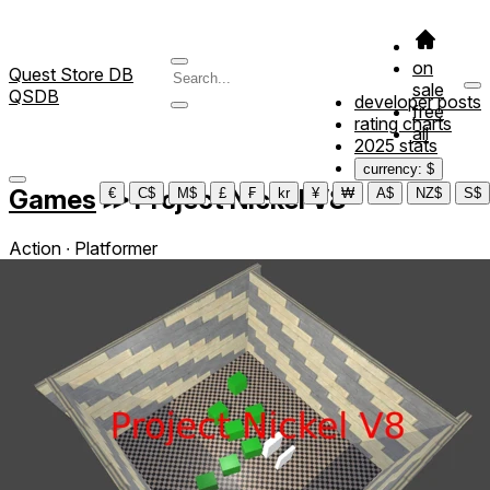
on
Quest Store DB
sale
QSDB
developer posts
free
rating charts
all
2025 stats
currency: $
Games
≫
Project Nickel V8
€
C$
M$
£
₣
kr
¥
₩
A$
NZ$
S$
Action ∙ Platformer