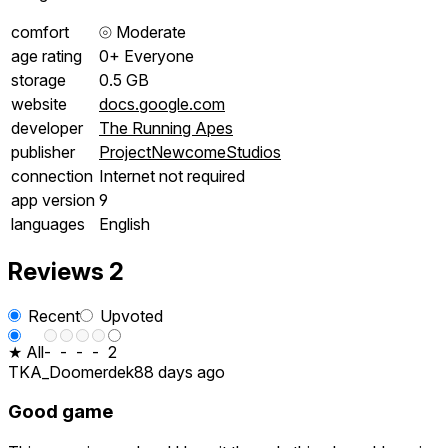
comfort
⦾
Moderate
age rating
0+ Everyone
storage
0.5 GB
website
docs.google.com
developer
The Running Apes
publisher
ProjectNewcomeStudios
connection
Internet not required
app version
9
languages
English
Reviews
2
Recent
Upvoted
★ All
-
-
-
-
2
TKA_Doomerdek
88 days ago
Good game