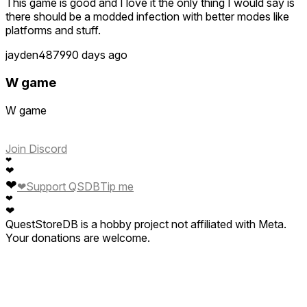
This game is good and I love it the only thing I would say is
there should be a modded infection with better modes like
platforms and stuff.
jayden4879
90 days ago
W game
W game
Join Discord
❤
❤
❤
❤
Support QSDB
Tip me
❤
❤
QuestStoreDB is a hobby project not affiliated with Meta.
Your donations are welcome.