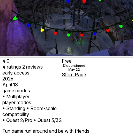
4.0
Free
Discontinued
4
ratings
2
reviews
May 22
early access
Store Page
2026
April 18
game modes
• Multiplayer
player modes
• Standing
• Room-scale
compatibility
• Quest 2/Pro
• Quest 3/3S
Fun game run around and be with friends