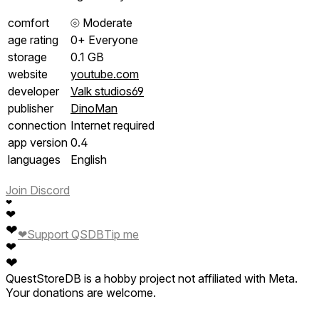
comfort
⦾
Moderate
age rating
0+ Everyone
storage
0.1 GB
website
youtube.com
developer
Valk studios69
publisher
DinoMan
connection
Internet required
app version
0.4
languages
English
Join Discord
❤
❤
❤
❤
Support QSDB
Tip me
❤
❤
QuestStoreDB is a hobby project not affiliated with Meta.
Your donations are welcome.