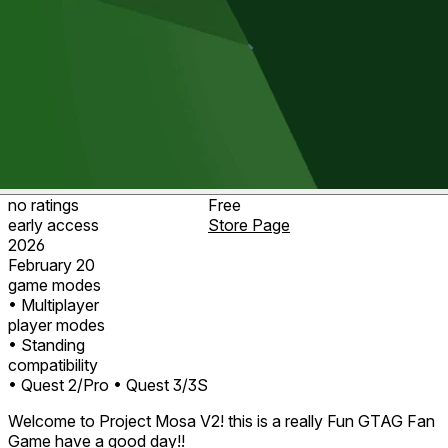
no ratings
Free
early access
Store Page
2026
February 20
game modes
• Multiplayer
player modes
• Standing
compatibility
• Quest 2/Pro
• Quest 3/3S
Welcome to Project Mosa V2! this is a really Fun GTAG Fan
Game have a good day!!