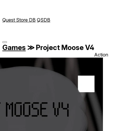
Quest Store DB
QSDB
Games
≫
Project Moose V4
Action