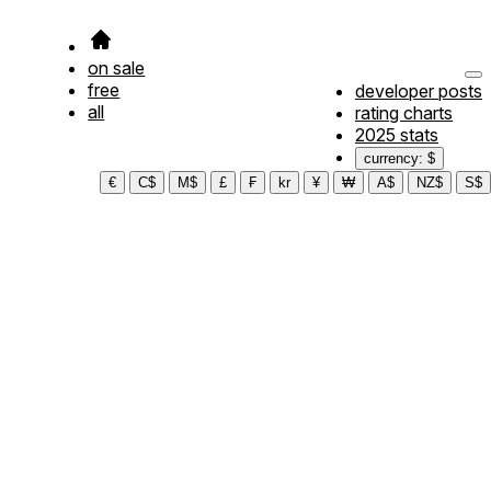
on sale
free
developer posts
all
rating charts
2025 stats
currency: $
€
C$
M$
£
₣
kr
¥
₩
A$
NZ$
S$