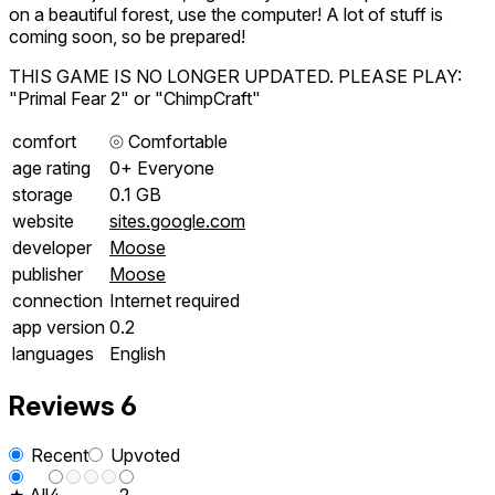
on a beautiful forest, use the computer! A lot of stuff is
coming soon, so be prepared!
THIS GAME IS NO LONGER UPDATED. PLEASE PLAY:
"Primal Fear 2" or "ChimpCraft"
comfort
⦾
Comfortable
age rating
0+ Everyone
storage
0.1 GB
website
sites.google.com
developer
Moose
publisher
Moose
connection
Internet required
app version
0.2
languages
English
Reviews
6
Recent
Upvoted
★ All
4
-
-
-
2