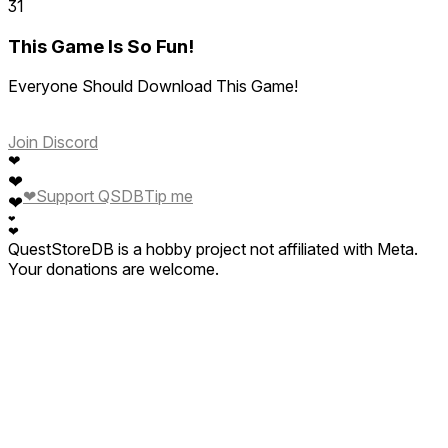
31
This Game Is So Fun!
Everyone Should Download This Game!
Join Discord
❤
❤
❤
Support QSDB
Tip me
❤
❤
❤
QuestStoreDB is a hobby project not affiliated with Meta.
Your donations are welcome.