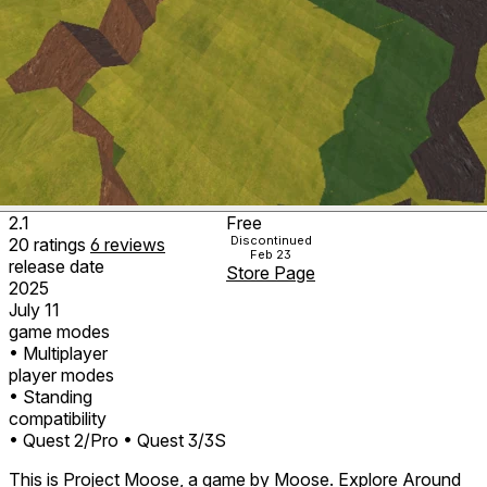
2.1
Free
Discontinued
20
ratings
6
reviews
Feb 23
release date
Store Page
2025
July 11
game modes
• Multiplayer
player modes
• Standing
compatibility
• Quest 2/Pro
• Quest 3/3S
This is Project Moose, a game by Moose. Explore Around