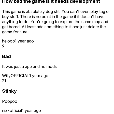
How bad the game is it needs development
This game is absolutely dog sht. You can't even play tag or
buy stuff. There is no point in the game if it doesn't have
anything to do. You're going to explore the same map and
get bored. At least add something to it and just delete the
game for sure.
helooo
1 year ago
9
Bad
It was just a ape and no mods
WillyOFFICIAL
1 year ago
21
Stinky
Poopoo
nixxofficial
1 year ago