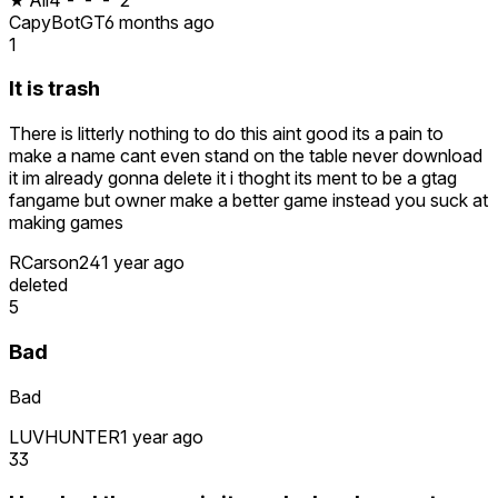
CapyBotGT
6 months ago
1
It is trash
There is litterly nothing to do this aint good its a pain to
make a name cant even stand on the table never download
it im already gonna delete it i thoght its ment to be a gtag
fangame but owner make a better game instead you suck at
making games
RCarson24
1 year ago
deleted
5
Bad
Bad
LUVHUNTER
1 year ago
33