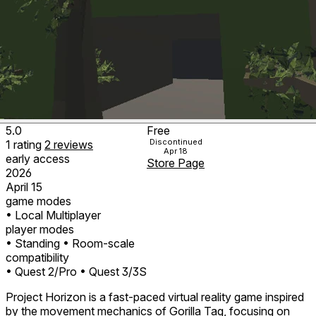
5.0
Free
Discontinued
1
rating
2
reviews
Apr 18
early access
Store Page
2026
April 15
game modes
• Local Multiplayer
player modes
• Standing
• Room-scale
compatibility
• Quest 2/Pro
• Quest 3/3S
Project Horizon is a fast-paced virtual reality game inspired
by the movement mechanics of Gorilla Tag, focusing on