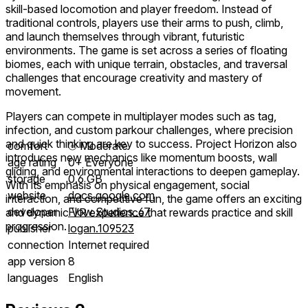
skill-based locomotion and player freedom. Instead of
traditional controls, players use their arms to push, climb,
and launch themselves through vibrant, futuristic
environments. The game is set across a series of floating
biomes, each with unique terrain, obstacles, and traversal
challenges that encourage creativity and mastery of
movement.
Players can compete in multiplayer modes such as tag,
infection, and custom parkour challenges, where precision
and quick thinking are key to success. Project Horizon also
comfort
⦾
Moderate
introduces new mechanics like momentum boosts, wall
age rating
0+ Everyone
gliding, and environmental interactions to deepen gameplay.
storage
0.6 GB
With its emphasis on physical engagement, social
website
docs.google.com
interaction, and competitive fun, the game offers an exciting
developer
Flow Studios_67
and dynamic VR experience that rewards practice and skill
progression.
publisher
logan.109523
connection
Internet required
app version
8
languages
English