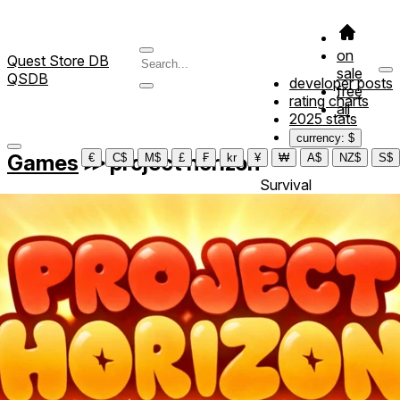
on
Quest Store DB
sale
QSDB
developer posts
free
rating charts
all
2025 stats
currency: $
Games
≫
project horizon
€
C$
M$
£
₣
kr
¥
₩
A$
NZ$
S$
Survival