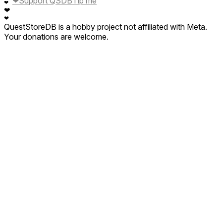
❤
Support QSDB
Tip me
❤
❤
❤
QuestStoreDB is a hobby project not affiliated with Meta.
Your donations are welcome.