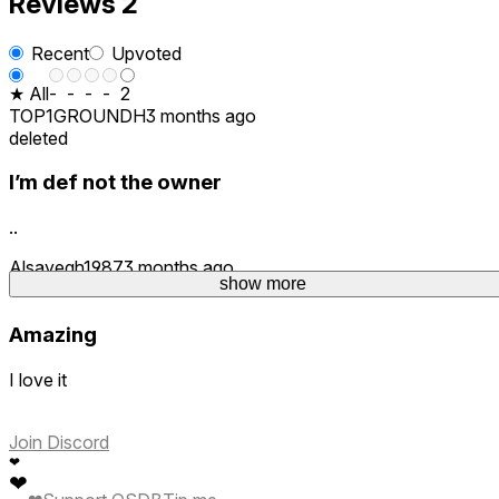
Reviews
2
Recent
Upvoted
★ All
-
-
-
-
2
TOP1GROUNDH
3 months ago
deleted
I’m def not the owner
..
Alsayegh1987
3 months ago
show more
1
Amazing
I love it
Join Discord
❤
❤