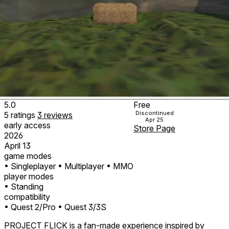
5.0
Free
Discontinued
5
ratings
3
reviews
Apr 25
early access
Store Page
2026
April 13
game modes
• Singleplayer
• Multiplayer
• MMO
player modes
• Standing
compatibility
• Quest 2/Pro
• Quest 3/3S
PROJECT FLICK is a fan-made experience inspired by