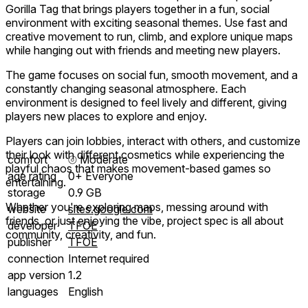
Gorilla Tag that brings players together in a fun, social
environment with exciting seasonal themes. Use fast and
creative movement to run, climb, and explore unique maps
while hanging out with friends and meeting new players.
The game focuses on social fun, smooth movement, and a
constantly changing seasonal atmosphere. Each
environment is designed to feel lively and different, giving
players new places to explore and enjoy.
Players can join lobbies, interact with others, and customize
their look with different cosmetics while experiencing the
comfort
⦾
Moderate
playful chaos that makes movement-based games so
age rating
0+ Everyone
entertaining.
storage
0.9 GB
Whether you're exploring maps, messing around with
website
sites.google.com
friends, or just enjoying the vibe, project spec is all about
developer
TFOE
community, creativity, and fun.
publisher
TFOE
connection
Internet required
app version
1.2
languages
English