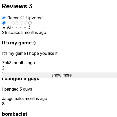
Reviews
3
Recent
Upvoted
★ All
-
-
-
-
3
21ricoace
3 months ago
It’s my game :)
It’s my game I hope you like it
Zak
3 months ago
2
show more
I banged 5 guys
I banged 5 guys
Jacgemak
3 months ago
8
bombaclat