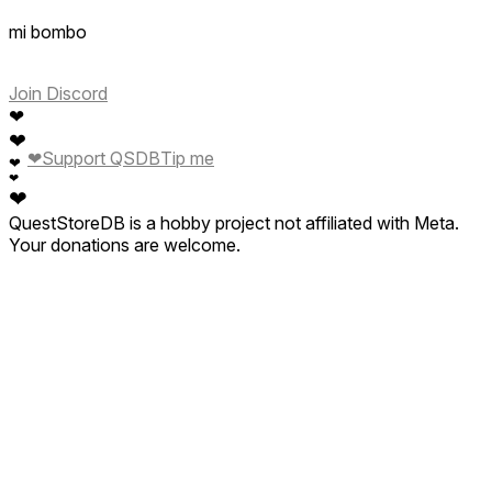
mi bombo
Join Discord
❤
❤
❤
Support QSDB
Tip me
❤
❤
❤
QuestStoreDB is a hobby project not affiliated with Meta.
Your donations are welcome.