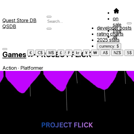
on
Quest Store DB
sale
QSDB
developer posts
free
rating charts
all
2025 stats
currency: $
Games
≫
PROJECT FLICK
€
C$
M$
£
₣
kr
¥
₩
A$
NZ$
S$
Action ∙ Platformer