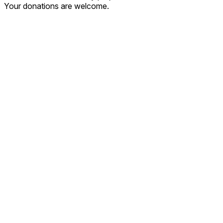
Your donations are welcome.