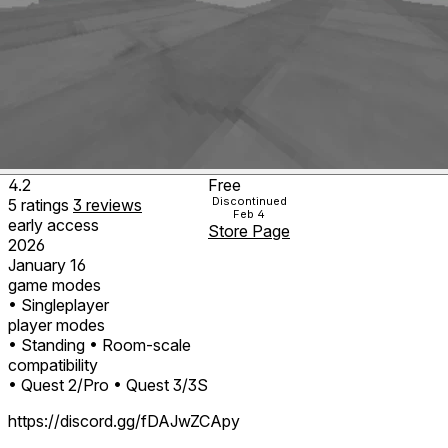
4.2
Free
Discontinued
5
ratings
3
reviews
Feb 4
early access
Store Page
2026
January 16
game modes
• Singleplayer
player modes
• Standing
• Room-scale
compatibility
• Quest 2/Pro
• Quest 3/3S
https://discord.gg/fDAJwZCApy