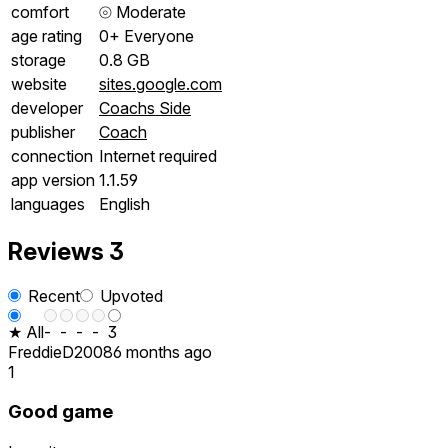
comfort
⦾
Moderate
age rating
0+ Everyone
storage
0.8 GB
website
sites.google.com
developer
Coachs Side
publisher
Coach
connection
Internet required
app version
1.1.59
languages
English
Reviews
3
Recent
Upvoted
★ All
-
-
-
-
3
FreddieD2008
6 months ago
1
Good game