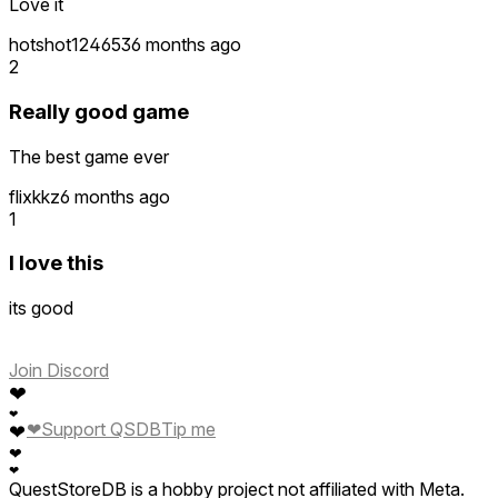
Love it
hotshot124653
6 months ago
2
Really good game
The best game ever
flixkkz
6 months ago
1
I love this
its good
Join Discord
❤
❤
❤
Support QSDB
Tip me
❤
❤
❤
QuestStoreDB is a hobby project not affiliated with Meta.