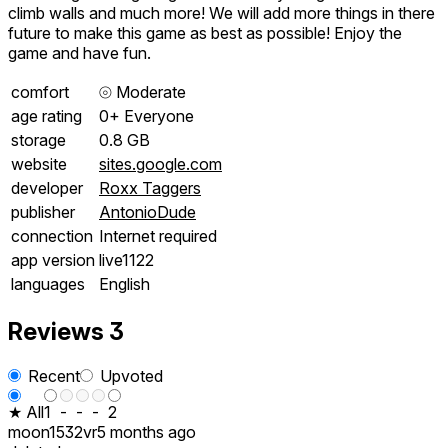
climb walls and much more! We will add more things in there
future to make this game as best as possible! Enjoy the
game and have fun.
comfort
⦾
Moderate
age rating
0+ Everyone
storage
0.8 GB
website
sites.google.com
developer
Roxx Taggers
publisher
AntonioDude
connection
Internet required
app version
live1122
languages
English
Reviews
3
Recent
Upvoted
★ All
1
-
-
-
2
moon1532vr
5 months ago