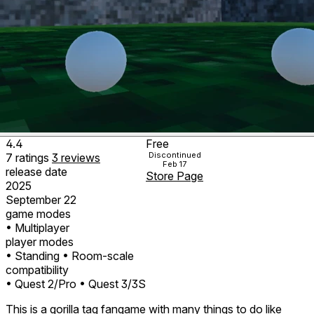
4.4
Free
Discontinued
7
ratings
3
reviews
Feb 17
release date
Store Page
2025
September 22
game modes
• Multiplayer
player modes
• Standing
• Room-scale
compatibility
• Quest 2/Pro
• Quest 3/3S
This is a gorilla tag fangame with many things to do like