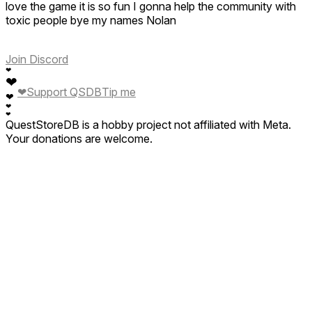
love the game it is so fun I gonna help the community with
toxic people bye my names Nolan
Join Discord
❤
❤
❤
Support QSDB
Tip me
❤
❤
❤
QuestStoreDB is a hobby project not affiliated with Meta.
Your donations are welcome.