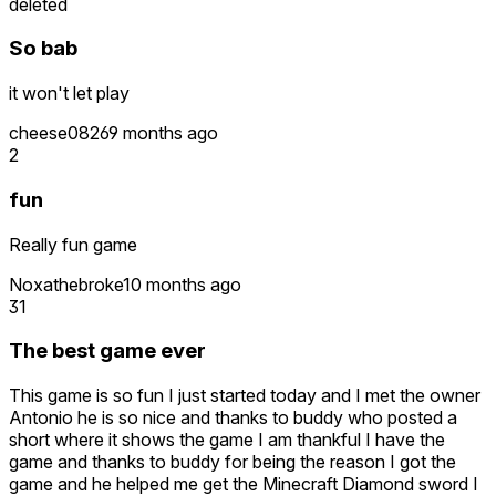
deleted
So bab
it won't let play
cheese0826
9 months ago
2
fun
Really fun game
Noxathebroke
10 months ago
31
The best game ever
This game is so fun I just started today and I met the owner
Antonio he is so nice and thanks to buddy who posted a
short where it shows the game I am thankful I have the
game and thanks to buddy for being the reason I got the
game and he helped me get the Minecraft Diamond sword I