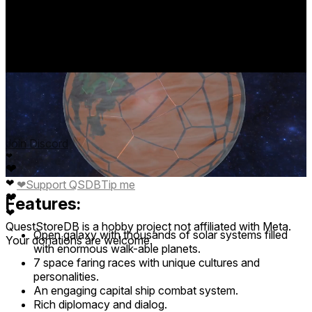
story driven adventure.
base price
$5.99
from Jan 13
lowest discount
-
no discounts
Join Discord
❤
❤
❤
❤
Support QSDB
Tip me
❤
Features:
❤
QuestStoreDB is a hobby project not affiliated with Meta.
Open galaxy with thousands of solar systems filled
Your donations are welcome.
with enormous walk-able planets.
7 space faring races with unique cultures and
personalities.
An engaging capital ship combat system.
Rich diplomacy and dialog.