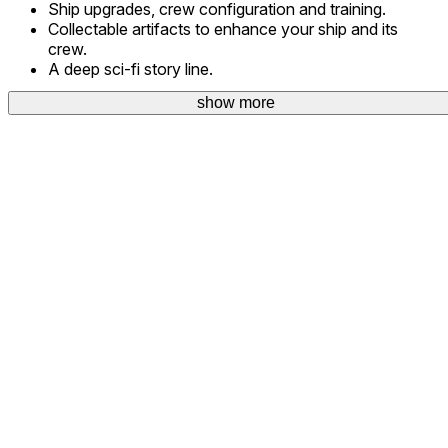
Ship upgrades, crew configuration and training.
Collectable artifacts to enhance your ship and its
crew.
A deep sci-fi story line.
show more
Project Coreward is the work of a sole developer.