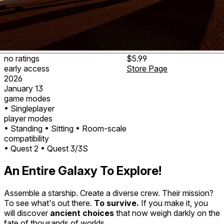
no ratings
$5.99
early access
Store Page
2026
January 13
game modes
• Singleplayer
player modes
• Standing
• Sitting
• Room-scale
compatibility
• Quest 2
• Quest 3/3S
An Entire Galaxy To Explore!
Assemble a starship. Create a diverse crew. Their mission?
To see what's out there.
To survive.
If you make it, you
will discover
ancient choices
that now weigh darkly on the
fate of thousands of worlds.