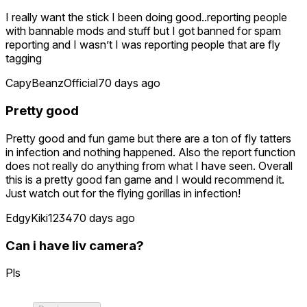
I really want the stick I been doing good..reporting people
with bannable mods and stuff but I got banned for spam
reporting and I wasn’t I was reporting people that are fly
tagging
CapyBeanzOfficial
70 days ago
Pretty good
Pretty good and fun game but there are a ton of fly tatters
in infection and nothing happened. Also the report function
does not really do anything from what I have seen. Overall
this is a pretty good fan game and I would recommend it.
Just watch out for the flying gorillas in infection!
EdgyKiki1234
70 days ago
Can i have liv camera?
Pls