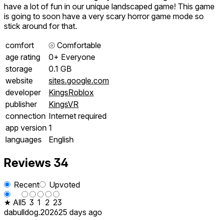
have a lot of fun in our unique landscaped game! This game
is going to soon have a very scary horror game mode so
stick around for that.
comfort
⦾
Comfortable
age rating
0+ Everyone
storage
0.1 GB
website
sites.google.com
developer
KingsRoblox
publisher
KingsVR
connection
Internet required
app version
1
languages
English
Reviews
34
Recent
Upvoted
★ All
5
3
1
2
23
dabulldog.2026
25 days ago