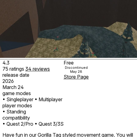
4.3
Free
Discontinued
75
ratings
34
reviews
May 28
release date
Store Page
2026
March 24
game modes
• Singleplayer
• Multiplayer
player modes
• Standing
compatibility
• Quest 2/Pro
• Quest 3/3S
Have fun in our Gorilla Tag styled movement game. You will