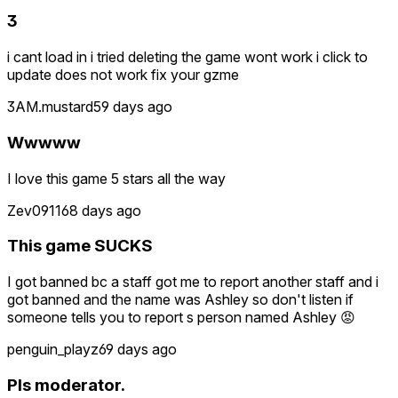
3
i cant load in i tried deleting the game wont work i click to
update does not work fix your gzme
3AM.mustard
59 days ago
Wwwww
I love this game 5 stars all the way
Zev0911
68 days ago
This game SUCKS
I got banned bc a staff got me to report another staff and i
got banned and the name was Ashley so don't listen if
someone tells you to report s person named Ashley 😡
penguin_playz
69 days ago
Pls moderator.