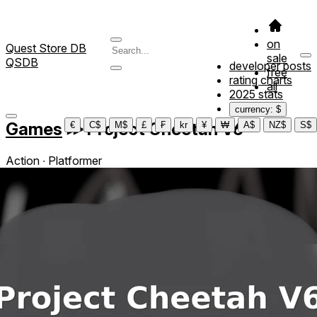
on
Quest Store DB
sale
QSDB
developer posts
free
rating charts
all
2025 stats
currency: $
Games
≫
Project Cheetah V6
€
C$
M$
£
₣
kr
¥
₩
A$
NZ$
S$
Action ∙ Platformer