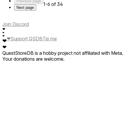
Previous page
1-6 of 34
Next page
Join Discord
❤
❤
❤
❤
Support QSDB
Tip me
❤
❤
QuestStoreDB is a hobby project not affiliated with Meta.
Your donations are welcome.