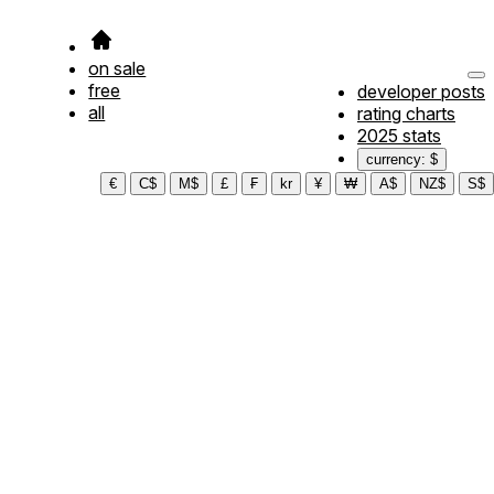
on sale
free
developer posts
all
rating charts
2025 stats
currency: $
€
C$
M$
£
₣
kr
¥
₩
A$
NZ$
S$