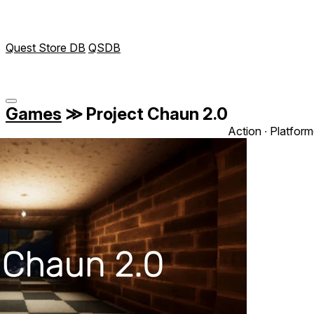
Quest Store DB
QSDB
Games
≫
Project Chaun 2.0
Action ∙ Platform