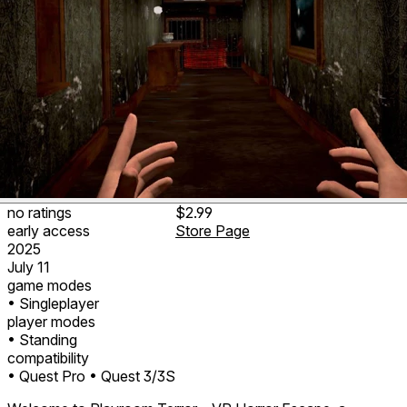
no ratings
$2.99
early access
Store Page
2025
July 11
game modes
• Singleplayer
player modes
• Standing
compatibility
• Quest Pro
• Quest 3/3S