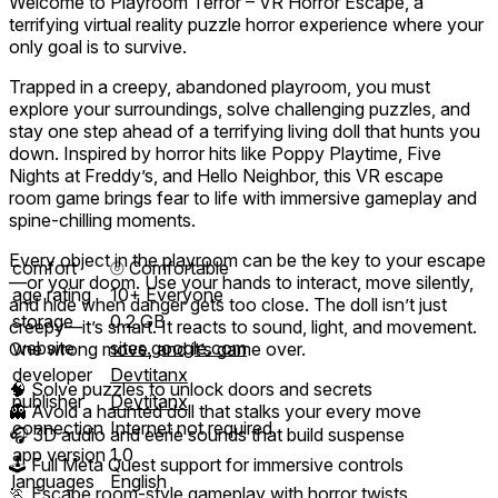
Welcome to Playroom Terror – VR Horror Escape, a
terrifying virtual reality puzzle horror experience where your
only goal is to survive.
Trapped in a creepy, abandoned playroom, you must
explore your surroundings, solve challenging puzzles, and
stay one step ahead of a terrifying living doll that hunts you
down. Inspired by horror hits like Poppy Playtime, Five
Nights at Freddy’s, and Hello Neighbor, this VR escape
room game brings fear to life with immersive gameplay and
spine-chilling moments.
Every object in the playroom can be the key to your escape
comfort
⦾
Comfortable
—or your doom. Use your hands to interact, move silently,
age rating
10+ Everyone
and hide when danger gets too close. The doll isn’t just
storage
0.2 GB
creepy—it’s smart. It reacts to sound, light, and movement.
website
sites.google.com
One wrong move, and it’s game over.
developer
Devtitanx
🧠 Solve puzzles to unlock doors and secrets
publisher
Devtitanx
👻 Avoid a haunted doll that stalks your every move
connection
Internet not required
🎧 3D audio and eerie sounds that build suspense
app version
1.0
🕹️ Full Meta Quest support for immersive controls
languages
English
🏃 Escape room-style gameplay with horror twists