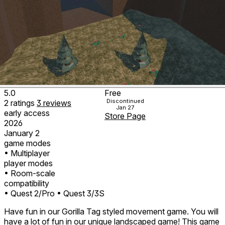
5.0
Free
Discontinued
2
ratings
3
reviews
Jan 27
early access
Store Page
2026
January 2
game modes
• Multiplayer
player modes
• Room-scale
compatibility
• Quest 2/Pro
• Quest 3/3S
Have fun in our Gorilla Tag styled movement game. You will
have a lot of fun in our unique landscaped game! This game