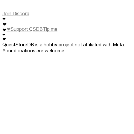
Join Discord
❤
❤
❤
Support QSDB
Tip me
❤
❤
❤
QuestStoreDB is a hobby project not affiliated with Meta.
Your donations are welcome.