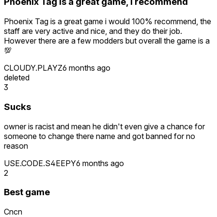
Phoenix Tag is a great game, i recommend
Phoenix Tag is a great game i would 100% recommend, the
staff are very active and nice, and they do their job.
However there are a few modders but overall the game is a
💯
CLOUDY.PLAYZ
6 months ago
deleted
3
Sucks
owner is racist and mean he didn't even give a chance for
someone to change there name and got banned for no
reason
USE.CODE.S4EEPY
6 months ago
2
Best game
Cncn