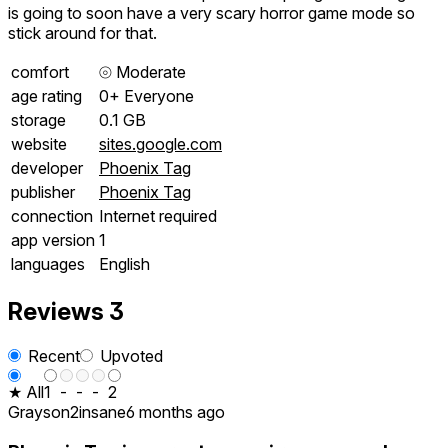
is going to soon have a very scary horror game mode so
stick around for that.
comfort
⦾
Moderate
age rating
0+ Everyone
storage
0.1 GB
website
sites.google.com
developer
Phoenix Tag
publisher
Phoenix Tag
connection
Internet required
app version
1
languages
English
Reviews
3
Recent
Upvoted
★ All
1
-
-
-
2
Grayson2insane
6 months ago