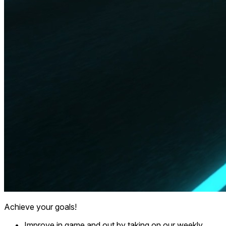
Achieve your goals!
Improve in game and out by taking on our weekly