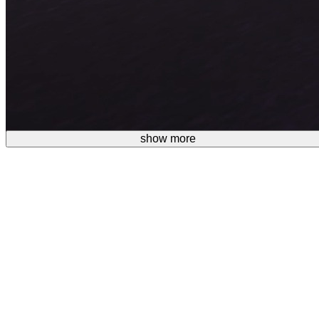
show more