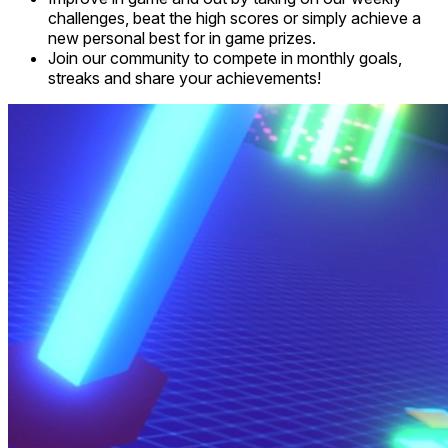
challenges, beat the high scores or simply achieve a
new personal best for in game prizes.
Join our community to compete in monthly goals,
streaks and share your achievements!