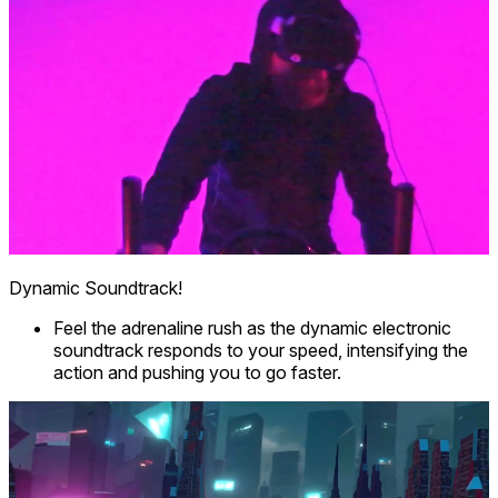
Dynamic Soundtrack!
Feel the adrenaline rush as the dynamic electronic
soundtrack responds to your speed, intensifying the
action and pushing you to go faster.