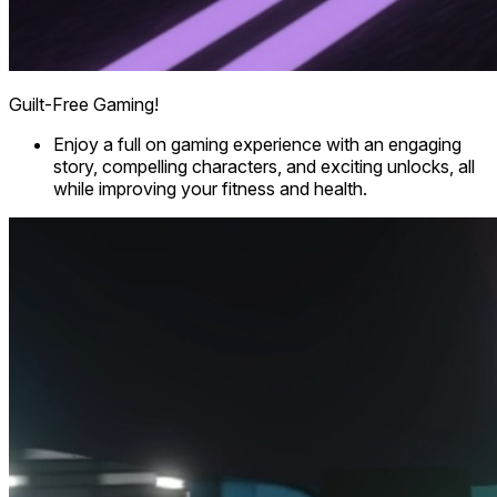
Guilt-Free Gaming!
Enjoy a full on gaming experience with an engaging
story, compelling characters, and exciting unlocks, all
while improving your fitness and health.