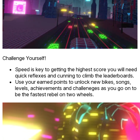
Challenge Yourself!
Speed is key to getting the highest score you will need
quick reflexes and cunning to climb the leaderboards.
Use your earned points to unlock new bikes, songs,
levels, achievements and challeneges as you go on to
be the fastest rebel on two wheels.