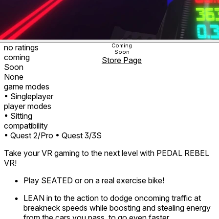
Coming
no ratings
Soon
coming
Store Page
Soon
None
game modes
• Singleplayer
player modes
• Sitting
compatibility
• Quest 2/Pro
• Quest 3/3S
Take your VR gaming to the next level with PEDAL REBEL
VR!
Play SEATED or on a real exercise bike!
LEAN in to the action to dodge oncoming traffic at
breakneck speeds while boosting and stealing energy
from the cars you pass, to go even faster.