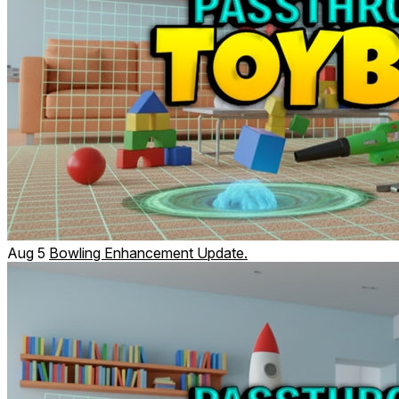
Aug 5
Bowling Enhancement Update.