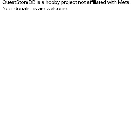
QuestStoreDB is a hobby project not affiliated with Meta.
Your donations are welcome.