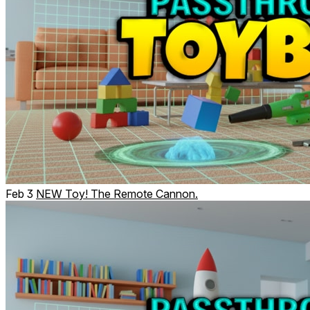
Feb 3
NEW Toy! The Remote Cannon.