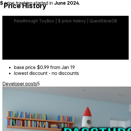
$
price tracking started in
June 2024
.
Price History
base price
$0.99
from Jan 19
lowest discount
-
no discounts
Developer posts
5