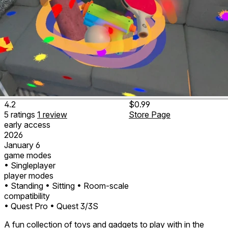
4.2
$0.99
5
ratings
1
review
Store Page
early access
2026
January 6
game modes
• Singleplayer
player modes
• Standing
• Sitting
• Room-scale
compatibility
• Quest Pro
• Quest 3/3S
A fun collection of toys and gadgets to play with in the