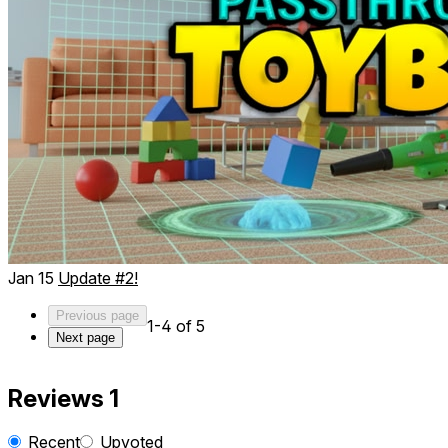
Jan 15
Update #2!
Previous page
1-4 of 5
Next page
Reviews
1
Recent
Upvoted