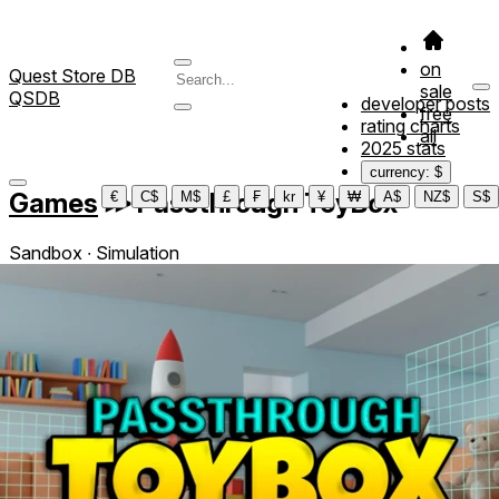
on
Quest Store DB
sale
QSDB
developer posts
free
rating charts
all
2025 stats
currency: $
Games
≫
Passthrough ToyBox
€
C$
M$
£
₣
kr
¥
₩
A$
NZ$
S$
Sandbox ∙ Simulation