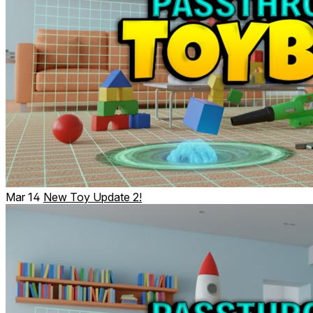
Mar 14
New Toy Update 2!