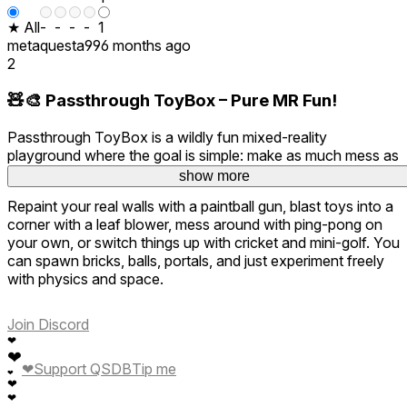
★ All
-
-
-
-
1
metaquesta99
6 months ago
2
🧸🎨 Passthrough ToyBox – Pure MR Fun!
Passthrough ToyBox is a wildly fun mixed-reality
playground where the goal is simple: make as much mess as
possible and enjoy every second of it.
show more
Repaint your real walls with a paintball gun, blast toys into a
corner with a leaf blower, mess around with ping-pong on
your own, or switch things up with cricket and mini-golf. You
can spawn bricks, balls, portals, and just experiment freely
with physics and space.
It’s creative, chaotic, and endlessly entertaining. The best
Join Discord
part? You don’t have to clean up afterward. Pure stress-free
❤
fun and a fantastic showcase of what mixed reality can be
❤
when it doesn’t take itself too seriously. Highly
❤
Support QSDB
Tip me
❤
recommended for instant smiles 😄
❤
❤