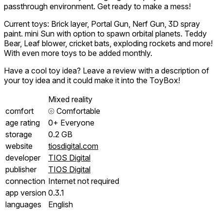
passthrough environment. Get ready to make a mess!
Current toys: Brick layer, Portal Gun, Nerf Gun, 3D spray
paint. mini Sun with option to spawn orbital planets. Teddy
Bear, Leaf blower, cricket bats, exploding rockets and more!
With even more toys to be added monthly.
Have a cool toy idea? Leave a review with a description of
your toy idea and it could make it into the ToyBox!
Mixed reality
comfort
⦾
Comfortable
age rating
0+ Everyone
storage
0.2 GB
website
tiosdigital.com
developer
TIOS Digital
publisher
TIOS Digital
connection
Internet not required
app version
0.3.1
languages
English