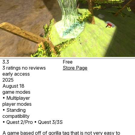
3.3
Free
3
ratings
no
reviews
Store Page
early access
2025
August 18
game modes
• Multiplayer
player modes
• Standing
compatibility
• Quest 2/Pro
• Quest 3/3S
A game based off of gorilla tag that is not very easy to