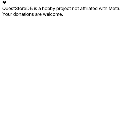
❤
QuestStoreDB is a hobby project not affiliated with Meta.
Your donations are welcome.