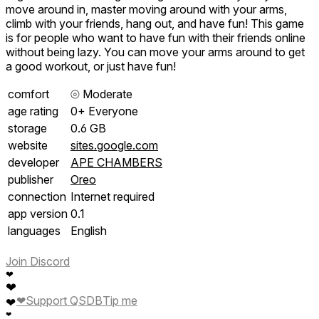
move around in, master moving around with your arms,
climb with your friends, hang out, and have fun! This game
is for people who want to have fun with their friends online
without being lazy. You can move your arms around to get
a good workout, or just have fun!
comfort
⦾
Moderate
age rating
0+ Everyone
storage
0.6 GB
website
sites.google.com
developer
APE CHAMBERS
publisher
Oreo
connection
Internet required
app version
0.1
languages
English
Join Discord
❤
❤
❤
Support QSDB
Tip me
❤
❤