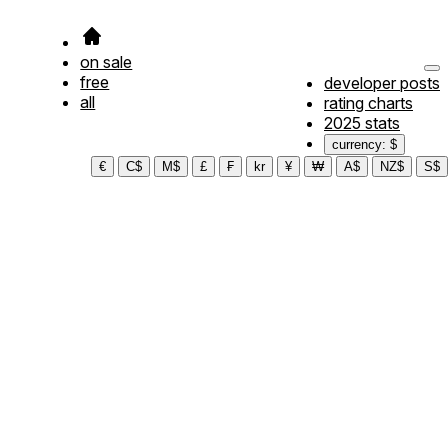
on sale
free
developer posts
all
rating charts
2025 stats
currency: $
€
C$
M$
£
₣
kr
¥
₩
A$
NZ$
S$