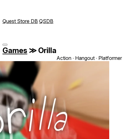
Quest Store DB
QSDB
Games
≫
Orilla
Action ∙ Hangout ∙ Platformer