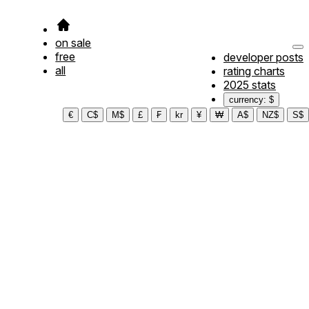
on sale
free
developer posts
all
rating charts
2025 stats
currency: $
€
C$
M$
£
₣
kr
¥
₩
A$
NZ$
S$