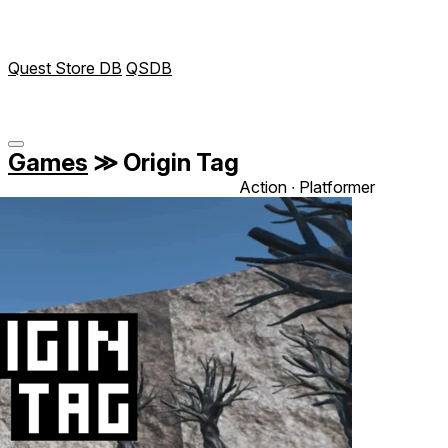
Quest Store DB
QSDB
Games
≫
Origin Tag
Action ∙ Platformer