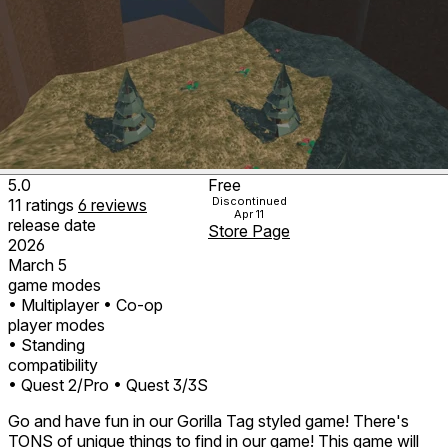
5.0
Free
Discontinued
11
ratings
6
reviews
Apr 11
release date
Store Page
2026
March 5
game modes
• Multiplayer
• Co-op
player modes
• Standing
compatibility
• Quest 2/Pro
• Quest 3/3S
Go and have fun in our Gorilla Tag styled game! There's
TONS of unique things to find in our game! This game will