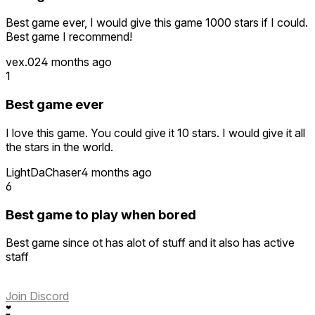
Best game ever, I would give this game 1000 stars if I could.
Best game I recommend!
vex.02
4 months ago
1
Best game ever
I love this game. You could give it 10 stars. I would give it all
the stars in the world.
LightDaChaser
4 months ago
6
Best game to play when bored
Best game since ot has alot of stuff and it also has active
staff
Join Discord
❤