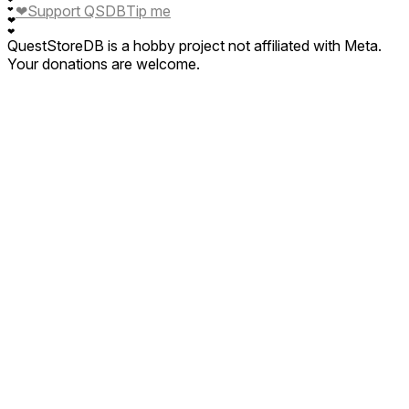
❤
❤
Support QSDB
Tip me
❤
❤
❤
QuestStoreDB is a hobby project not affiliated with Meta.
Your donations are welcome.