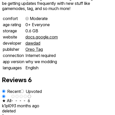
be getting updates frequently with new stuff like
gamemodes, tag, and so much more!
comfort
⦾
Moderate
age rating
0+ Everyone
storage
0.6 GB
website
docs.google.com
developer
dawdad
publisher
Oreo Tag
connection
Internet required
app version
why we modding
languages
English
Reviews
6
Recent
Upvoted
★ All
-
-
-
-
6
k1pl09
3 months ago
deleted