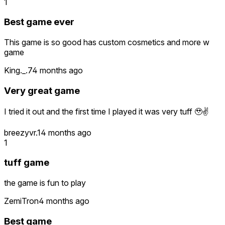
1
Best game ever
This game is so good has custom cosmetics and more w
game
King._.7
4 months ago
Very great game
I tried it out and the first time I played it was very tuff 🥹✌️
breezyvr.1
4 months ago
1
tuff game
the game is fun to play
ZemiTron
4 months ago
Best game