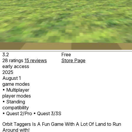
3.2
Free
28
ratings
15
reviews
Store Page
early access
2025
August 1
game modes
• Multiplayer
player modes
• Standing
compatibility
• Quest 2/Pro
• Quest 3/3S
Orbit Taggers Is A Fun Game With A Lot Of Land to Run
Around with!