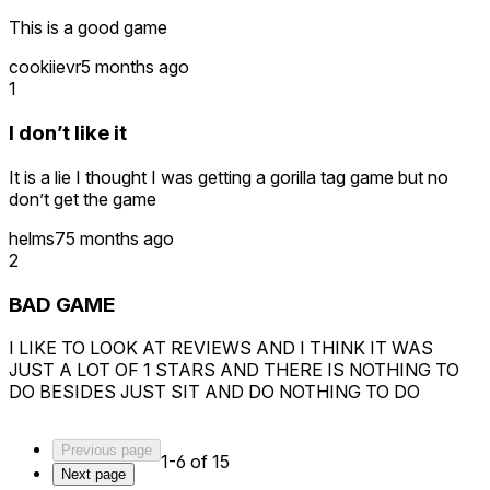
This is a good game
cookiievr
5 months ago
1
I don’t like it
It is a lie I thought I was getting a gorilla tag game but no
don’t get the game
helms7
5 months ago
2
BAD GAME
I LIKE TO LOOK AT REVIEWS AND I THINK IT WAS
JUST A LOT OF 1 STARS AND THERE IS NOTHING TO
DO BESIDES JUST SIT AND DO NOTHING TO DO
Previous page
1-6 of 15
Next page