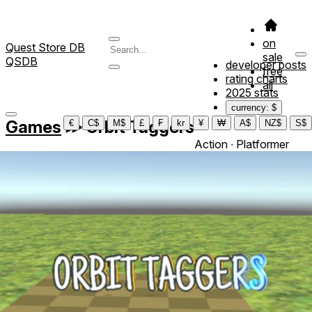
on
Quest Store DB
sale
QSDB
developer posts
free
rating charts
all
2025 stats
currency: $
Games
≫
Orbit Taggers
€
C$
M$
£
₣
kr
¥
₩
A$
NZ$
S$
Action ∙ Platformer