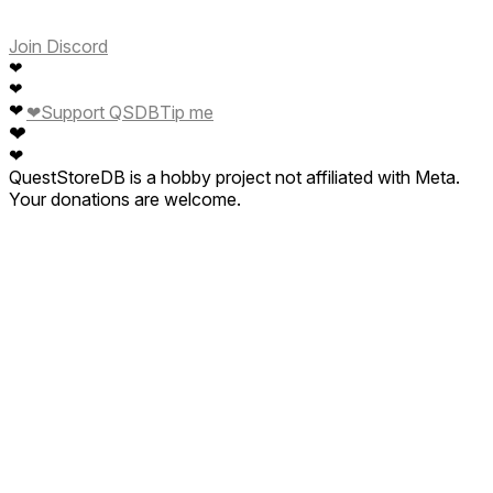
Join Discord
❤
❤
❤
❤
Support QSDB
Tip me
❤
❤
QuestStoreDB is a hobby project not affiliated with Meta.
Your donations are welcome.