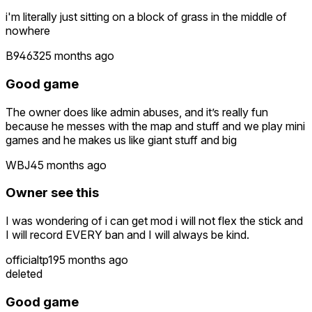
i'm literally just sitting on a block of grass in the middle of
nowhere
B94632
5 months ago
Good game
The owner does like admin abuses, and it’s really fun
because he messes with the map and stuff and we play mini
games and he makes us like giant stuff and big
WBJ4
5 months ago
Owner see this
I was wondering of i can get mod i will not flex the stick and
I will record EVERY ban and I will always be kind.
officialtp19
5 months ago
deleted
Good game