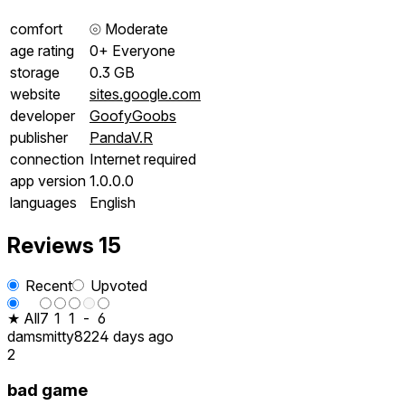
comfort
⦾
Moderate
age rating
0+ Everyone
storage
0.3 GB
website
sites.google.com
developer
GoofyGoobs
publisher
PandaV.R
connection
Internet required
app version
1.0.0.0
languages
English
Reviews
15
Recent
Upvoted
★ All
7
1
1
-
6
damsmitty82
24 days ago
2
bad game