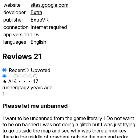
website
sites.google.com
developer
Extra
publisher
ExtraVR
connection
Internet required
app version
1.18
languages
English
Reviews
21
Recent
Upvoted
★ All
4
-
-
-
17
runnergtag
2 years ago
1
Please let me unbanned
I want to be unbanned from the game literally I Do not want
to be on banned I was not doing a glitch but I was just trying
to go outside the map and see why was there a monkey
there in the middle of nowhere outside the map and extra