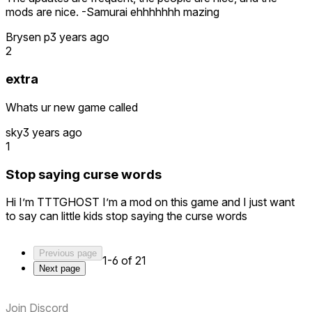
mods are nice. -Samurai ehhhhhhh mazing
Brysen p
3 years ago
2
extra
Whats ur new game called
sky
3 years ago
1
Stop saying curse words
Hi I’m TTTGHOST I’m a mod on this game and I just want
to say can little kids stop saying the curse words
Previous page
1-6 of 21
Next page
Join Discord