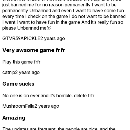
just banned me for no reason permanently I want to be
permanently Unbanned and even I want to have some fun
every time I check on the game I do not want to be banned
I want I want to have fun in the game And it’s really fun so
please Unbanned me🥺
GTVR39APICKLE
2 years ago
Very awsome game frfr
Play this game frfr
catnip
2 years ago
Game sucks
No one is on ever and it’s horrible. delete frfr
MushroomFella
2 years ago
Amazing
The updates are frequent, the people are nice, and the