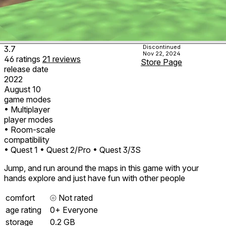
Discontinued
3.7
Nov 22, 2024
46
ratings
21
reviews
Store Page
release date
2022
August 10
game modes
• Multiplayer
player modes
• Room-scale
compatibility
• Quest 1
• Quest 2/Pro
• Quest 3/3S
Jump, and run around the maps in this game with your
hands explore and just have fun with other people
comfort
⦾
Not rated
age rating
0+ Everyone
storage
0.2 GB