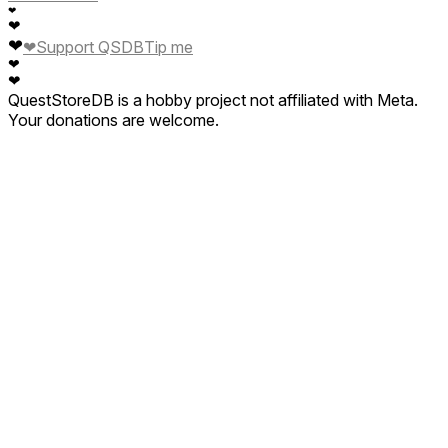
❤
❤
❤
❤
Support QSDB
Tip me
❤
❤
QuestStoreDB is a hobby project not affiliated with Meta.
Your donations are welcome.