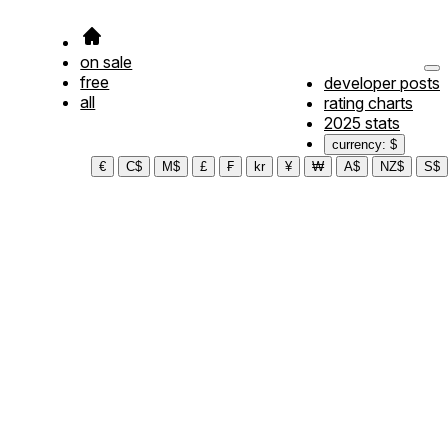
on sale
free
developer posts
all
rating charts
2025 stats
currency: $
€
C$
M$
£
₣
kr
¥
₩
A$
NZ$
S$