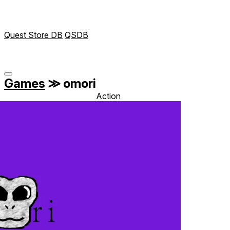
Quest Store DB
QSDB
Games
≫
omori
Action