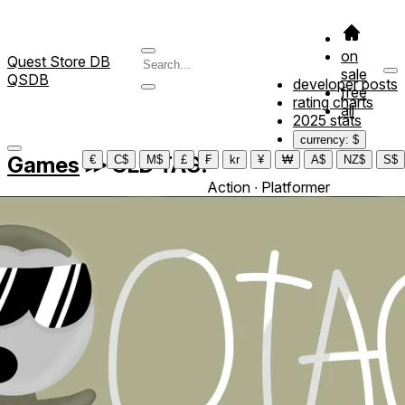
on
Quest Store DB
sale
QSDB
developer posts
free
rating charts
all
2025 stats
currency: $
Games
≫
OLD TAG!
€
C$
M$
£
₣
kr
¥
₩
A$
NZ$
S$
Action ∙ Platformer