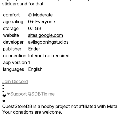
stick around for that.
comfort
⦾
Moderate
age rating
0+ Everyone
storage
0.1 GB
website
sites.google.com
developer
aviisgooningstudios
publisher
Ender
connection
Internet not required
app version
1
languages
English
Join Discord
❤
❤
❤
❤
Support QSDB
Tip me
❤
❤
QuestStoreDB is a hobby project not affiliated with Meta.
Your donations are welcome.