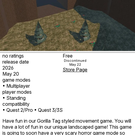
no ratings
Free
Discontinued
release date
May 22
2026
Store Page
May 20
game modes
• Multiplayer
player modes
• Standing
compatibility
• Quest 2/Pro
• Quest 3/3S
Have fun in our Gorilla Tag styled movement game. You will
have a lot of fun in our unique landscaped game! This game
is going to soon have a very scary horror game mode so