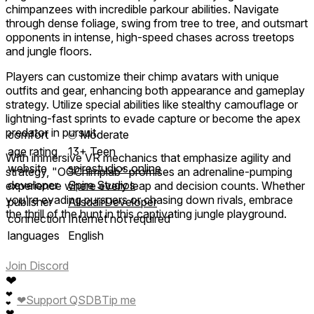
chimpanzees with incredible parkour abilities. Navigate
through dense foliage, swing from tree to tree, and outsmart
opponents in intense, high-speed chases across treetops
and jungle floors.
Players can customize their chimp avatars with unique
outfits and gear, enhancing both appearance and gameplay
strategy. Utilize special abilities like stealthy camouflage or
lightning-fast sprints to evade capture or become the apex
predator in pursuit.
comfort
⦾
Moderate
age rating
13+ Teen
With immersive VR mechanics that emphasize agility and
website
spirestudios.online
strategy, "OGChimplab" promises an adrenaline-pumping
developer
Spire Studios
experience where every leap and decision counts. Whether
you're evading pursuers or chasing down rivals, embrace
publisher
AlisdairDeveloper
the thrill of the hunt in this captivating jungle playground.
connection
Internet not required
languages
English
Join Discord
❤
❤
❤
Support QSDB
Tip me
❤
❤