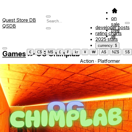
on
Quest Store DB
sale
QSDB
developer posts
free
rating charts
all
2025 stats
currency: $
Games
≫
OG Chimplab‎
€
C$
M$
£
₣
kr
¥
₩
A$
NZ$
S$
Action ∙ Platformer