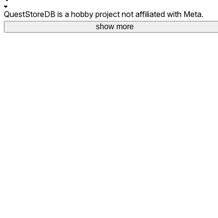
❤
QuestStoreDB is a hobby project not affiliated with Meta.
Your donations are welcome.
show more