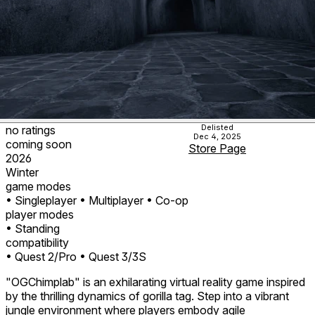
Delisted
no ratings
Dec 4, 2025
coming soon
Store Page
2026
Winter
game modes
• Singleplayer
• Multiplayer
• Co-op
player modes
• Standing
compatibility
• Quest 2/Pro
• Quest 3/3S
"OGChimplab" is an exhilarating virtual reality game inspired
by the thrilling dynamics of gorilla tag. Step into a vibrant
jungle environment where players embody agile