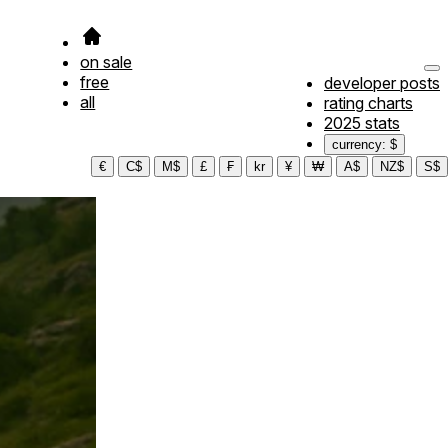
on sale
free
developer posts
all
rating charts
2025 stats
currency: $
€
C$
M$
£
₣
kr
¥
₩
A$
NZ$
S$