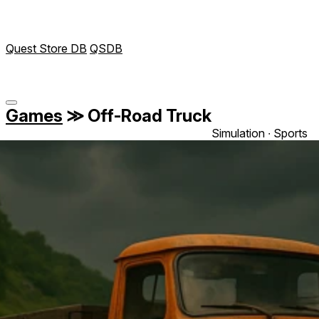
Quest Store DB
QSDB
Games
≫
Off-Road Truck
Simulation ∙ Sports