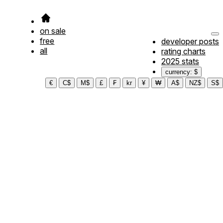
on sale
free
developer posts
all
rating charts
2025 stats
currency: $
€
C$
M$
£
₣
kr
¥
₩
A$
NZ$
S$