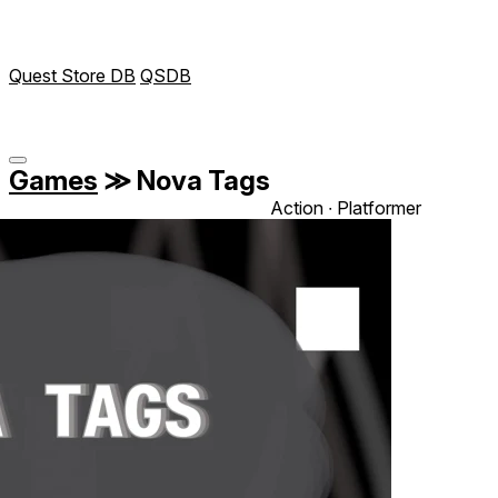
Quest Store DB
QSDB
Games
≫
Nova Tags‎
Action ∙ Platformer