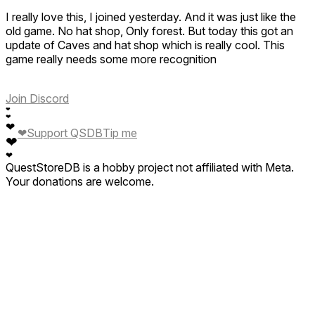
I really love this, I joined yesterday. And it was just like the
old game. No hat shop, Only forest. But today this got an
update of Caves and hat shop which is really cool. This
game really needs some more recognition
Join Discord
❤
❤
❤
❤
Support QSDB
Tip me
❤
❤
QuestStoreDB is a hobby project not affiliated with Meta.
Your donations are welcome.