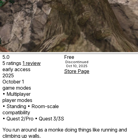
5.0
Free
Discontinued
5
ratings
1
review
Oct 10, 2025
early access
Store Page
2025
October 1
game modes
• Multiplayer
player modes
• Standing
• Room-scale
compatibility
• Quest 2/Pro
• Quest 3/3S
You run around as a monke doing things like running and
climbing up walls.