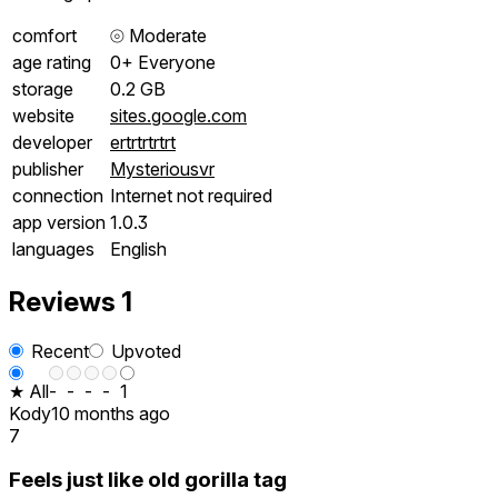
comfort
⦾
Moderate
age rating
0+ Everyone
storage
0.2 GB
website
sites.google.com
developer
ertrtrtrtrt
publisher
Mysteriousvr
connection
Internet not required
app version
1.0.3
languages
English
Reviews
1
Recent
Upvoted
★ All
-
-
-
-
1
Kody
10 months ago
7
Feels just like old gorilla tag