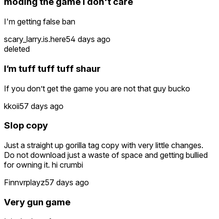
moding the game i don't care
I'm getting false ban
scary_larry.is.here
54 days ago
deleted
I’m tuff tuff tuff shaur
If you don’t get the game you are not that guy bucko
kkoii
57 days ago
Slop copy
Just a straight up gorilla tag copy with very little changes.
Do not download just a waste of space and getting bullied
for owning it. hi crumbi
Finnvrplayz
57 days ago
Very gun game