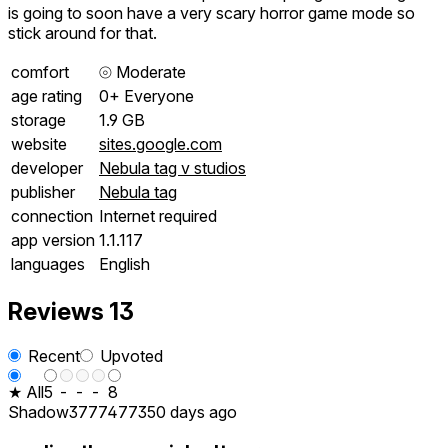
is going to soon have a very scary horror game mode so
stick around for that.
comfort
⦾
Moderate
age rating
0+ Everyone
storage
1.9 GB
website
sites.google.com
developer
Nebula tag v studios
publisher
Nebula tag
connection
Internet required
app version
1.1.117
languages
English
Reviews
13
Recent
Upvoted
★ All
5
-
-
-
8
Shadow37774773
50 days ago