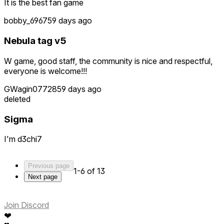
It is the best fan game
bobby_6967
59 days ago
Nebula tag v5
W game, good staff, the community is nice and respectful,
everyone is welcome!!!
GWagin07728
59 days ago
deleted
Sigma
I'm d3chi7
Previous page
1-6 of 13
Next page
Join Discord
❤