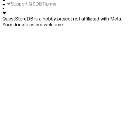
❤
❤
Support QSDB
Tip me
❤
❤
❤
QuestStoreDB is a hobby project not affiliated with Meta.
Your donations are welcome.