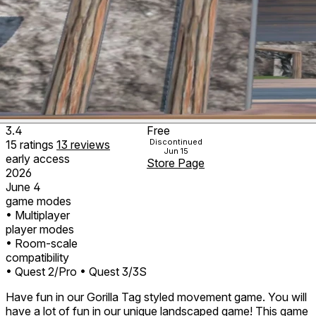
3.4
Free
Discontinued
15
ratings
13
reviews
Jun 15
early access
Store Page
2026
June 4
game modes
• Multiplayer
player modes
• Room-scale
compatibility
• Quest 2/Pro
• Quest 3/3S
Have fun in our Gorilla Tag styled movement game. You will
have a lot of fun in our unique landscaped game! This game