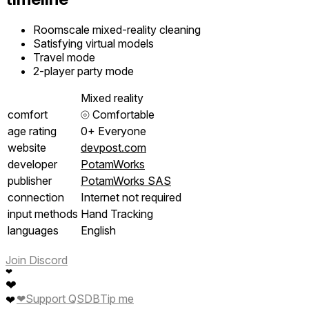
Roomscale mixed-reality cleaning
Satisfying virtual models
Travel mode
2-player party mode
Mixed reality
comfort
⦾
Comfortable
age rating
0+ Everyone
website
devpost.com
developer
PotamWorks
publisher
PotamWorks SAS
connection
Internet not required
input methods
Hand Tracking
languages
English
Join Discord
❤
❤
❤
Support QSDB
Tip me
❤