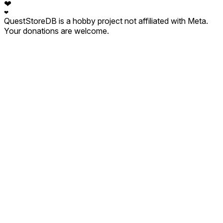
❤
❤
QuestStoreDB is a hobby project not affiliated with Meta.
Your donations are welcome.