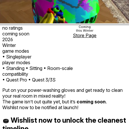
Coming
no ratings
this Winter
coming soon
Store Page
2026
Winter
game modes
• Singleplayer
player modes
• Standing
• Sitting
• Room-scale
compatibility
• Quest Pro
• Quest 3/3S
Put on your power-washing gloves and get ready to clean
your real room in mixed reality!
The game isn’t out quite yet, but it’s
coming soon
.
Wishlist now to be notified at launch!
🧽 Wishlist now to unlock the cleanest
timeline