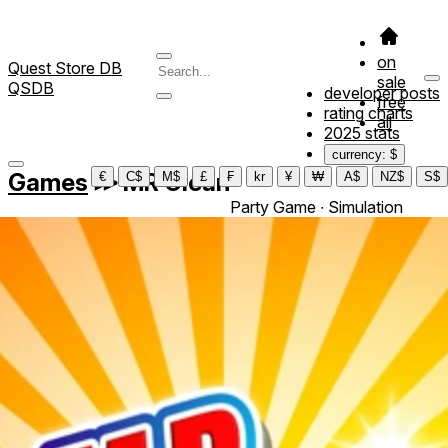
on
Quest Store DB
sale
QSDB
developer posts
free
rating charts
all
2025 stats
currency: $
Games
≫
MR Clean
€
C$
M$
£
₣
kr
¥
₩
A$
NZ$
S$
Party Game ∙ Simulation