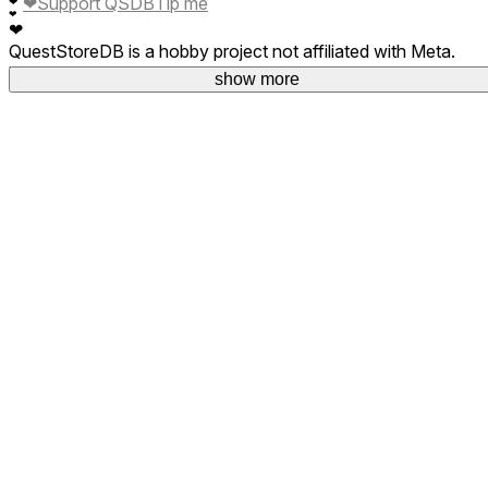
❤
Support QSDB
Tip me
❤
❤
❤
QuestStoreDB is a hobby project not affiliated with Meta.
Your donations are welcome.
show more