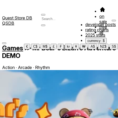
on
Quest Store DB
sale
QSDB
developer posts
free
rating charts
all
2025 stats
currency: $
Games
≫
Mr Bear's Bizarre Adventure
€
C$
M$
£
₣
kr
¥
₩
A$
NZ$
S$
DEMO
Action ∙ Arcade ∙ Rhythm