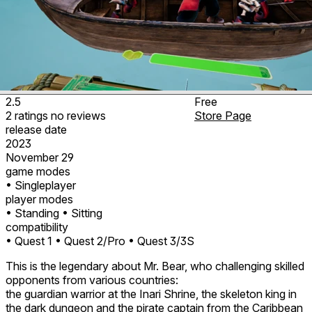
2.5
Free
2
ratings
no
reviews
Store Page
release date
2023
November 29
game modes
• Singleplayer
player modes
• Standing
• Sitting
compatibility
• Quest 1
• Quest 2/Pro
• Quest 3/3S
This is the legendary about Mr. Bear, who challenging skilled
opponents from various countries:
the guardian warrior at the Inari Shrine, the skeleton king in
the dark dungeon and the pirate captain from the Caribbean