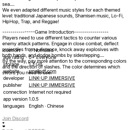
sea....
We even adapted different music styles for each themed
level: traditional Japanese sounds, Shamisen music, Lo-Fi,
HipHop, Trap, and Reggae!
----------------Game Introduction-----------------
Players need to use different tactics to counter various
enemy attack patterns. Engage in close combat, deflect
projectiles from a distance, knock away explosives with
comfort
⦾
Not rated
both hands, and dodge bombs by sidestepping....
age rating
0+ Everyone
By the way, pay more attention to the corresponding colors
storage
1.3 GB
and the direction of slashes. The color determines which
website
smallpdf.com
sword you need to use.
developer
LINK-UP IMMERSIVE
publisher
LINK-UP IMMERSIVE
connection
Internet not required
app version
1.0.5
languages
English ∙ Chinese
Join Discord
❤
❤