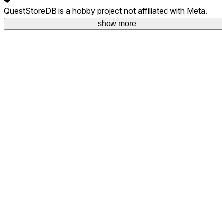
❤
QuestStoreDB is a hobby project not affiliated with Meta.
Your donations are welcome.
show more