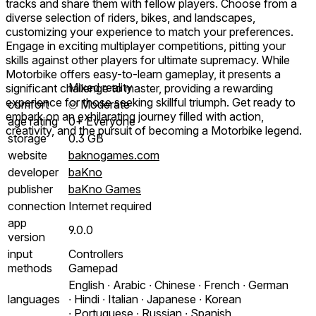
tracks and share them with fellow players. Choose from a
diverse selection of riders, bikes, and landscapes,
customizing your experience to match your preferences.
Engage in exciting multiplayer competitions, pitting your
skills against other players for ultimate supremacy. While
Motorbike offers easy-to-learn gameplay, it presents a
Mixed reality
significant challenge to master, providing a rewarding
experience for those seeking skillful triumph. Get ready to
comfort
⦾
Moderate
embark on an exhilarating journey filled with action,
age rating
0+ Everyone
creativity, and the pursuit of becoming a Motorbike legend.
storage
0.3 GB
website
baknogames.com
developer
baKno
publisher
baKno Games
connection
Internet required
app
9.0.0
version
input
Controllers
methods
Gamepad
English ∙ Arabic ∙ Chinese ∙ French ∙ German
languages
∙ Hindi ∙ Italian ∙ Japanese ∙ Korean
∙ Portuguese ∙ Russian ∙ Spanish