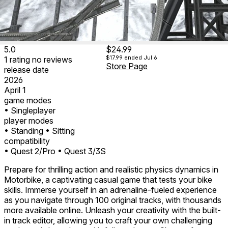
5.0
$24.99
$17.99
ended Jul 6
1
rating
no
reviews
Store Page
release date
2026
April 1
game modes
• Singleplayer
player modes
• Standing
• Sitting
compatibility
• Quest 2/Pro
• Quest 3/3S
Prepare for thrilling action and realistic physics dynamics in
Motorbike, a captivating casual game that tests your bike
skills. Immerse yourself in an adrenaline-fueled experience
as you navigate through 100 original tracks, with thousands
more available online. Unleash your creativity with the built-
in track editor, allowing you to craft your own challenging