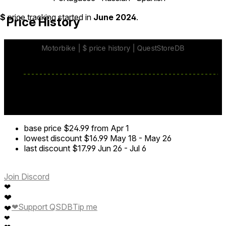
$
price tracking started in
June 2024
.
Price History
base price
$24.99
from Apr 1
lowest discount
$16.99
May 18
-
May 26
last discount
$17.99
Jun 26
-
Jul 6
Join Discord
❤
❤
❤
Support QSDB
Tip me
❤
❤