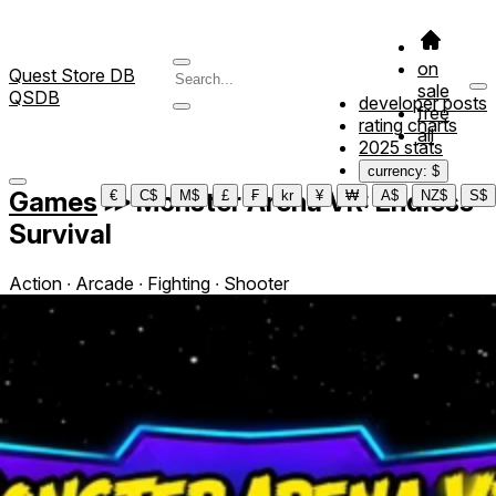
on
Quest Store DB
sale
QSDB
developer posts
free
rating charts
all
2025 stats
currency: $
Games
≫
Monster Arena VR: Endless
€
C$
M$
£
₣
kr
¥
₩
A$
NZ$
S$
Survival
Action ∙ Arcade ∙ Fighting ∙ Shooter