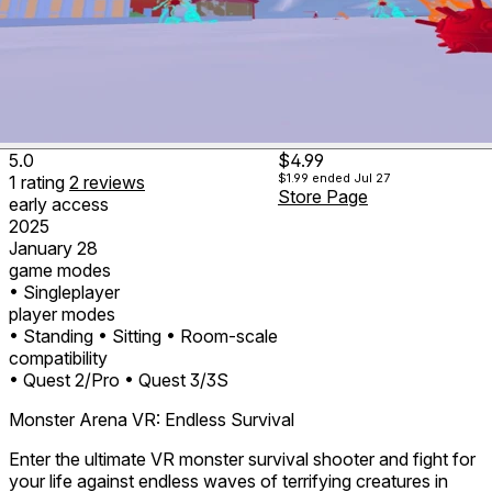
5.0
$4.99
$1.99
ended Jul 27
1
rating
2
reviews
Store Page
early access
2025
January 28
game modes
• Singleplayer
player modes
• Standing
• Sitting
• Room-scale
compatibility
• Quest 2/Pro
• Quest 3/3S
Monster Arena VR: Endless Survival
Enter the ultimate VR monster survival shooter and fight for
your life against endless waves of terrifying creatures in