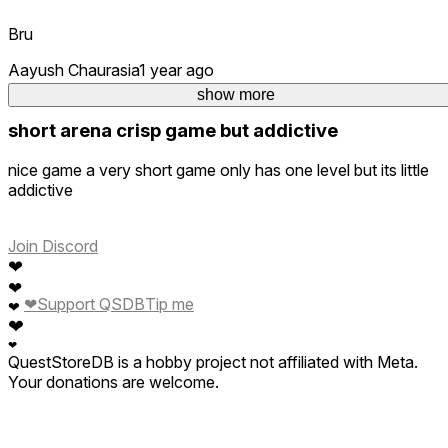
Bru
Aayush Chaurasia
1 year ago
3
show more
short arena crisp game but addictive
nice game a very short game only has one level but its little
addictive
Join Discord
❤
❤
❤
Support QSDB
Tip me
❤
❤
❤
QuestStoreDB is a hobby project not affiliated with Meta.
Your donations are welcome.