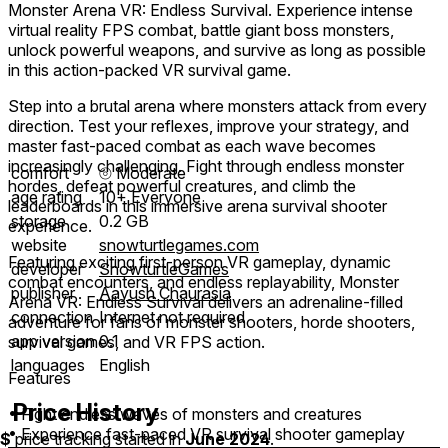
Monster Arena VR: Endless Survival. Experience intense
virtual reality FPS combat, battle giant boss monsters,
unlock powerful weapons, and survive as long as possible
in this action-packed VR survival game.
Step into a brutal arena where monsters attack from every
direction. Test your reflexes, improve your strategy, and
master fast-paced combat as each wave becomes
increasingly challenging. Fight through endless monster
comfort
⦾
Moderate
hordes, defeat powerful creatures, and climb the
age rating
10+ Everyone
leaderboards in this immersive arena survival shooter
storage
0.2 GB
experience.
website
snowturtlegames.com
Featuring exciting first-person VR gameplay, dynamic
developer
SnowturtleGames
combat encounters, and endless replayability, Monster
publisher
Aayush Chaurasia
Arena VR: Endless Survival delivers an adrenaline-filled
connection
Internet not required
adventure for fans of monster shooters, horde shooters,
app version
0.1
survival games, and VR FPS action.
languages
English
Features
Price History
• Fight endless waves of monsters and creatures
• Experience fast-paced VR survival shooter gameplay
$
price tracking started in
June 2024
.