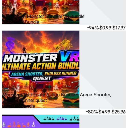
Beat Down Monster Survival VR Bundle
Jul 19, 2026
Bundle
-94%
$0.99
$17.97
Monster VR Ultimate Action Bundle – Arena Shooter,
Endless Runner quest
Jun 2026
Bundle
-80%
$4.99
$25.96