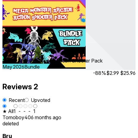
MEGA Monster Arcade Action Shooter Pack
May 2026
Bundle
-88%
$2.99
$25.96
Reviews
2
Recent
Upvoted
★ All
1
-
-
-
1
Tomoboy40
6 months ago
deleted
Bru