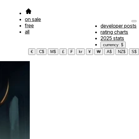
on sale
free
developer posts
all
rating charts
2025 stats
currency: $
€
C$
M$
£
₣
kr
¥
₩
A$
NZ$
S$