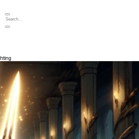
ghting