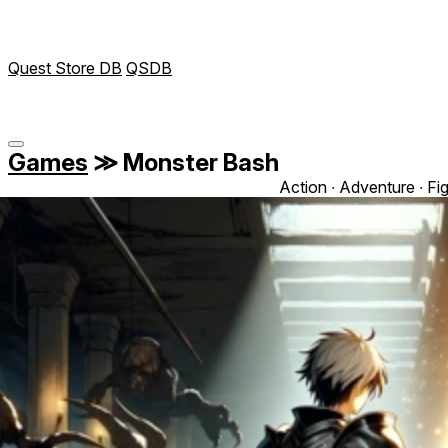
Quest Store DB
QSDB
Games
≫
Monster Bash
Action ∙ Adventure ∙ Fi