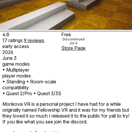
4.8
Free
Discontinued
17
ratings
9
reviews
Jul 4
early access
Store Page
2026
June 3
game modes
• Multiplayer
player modes
• Standing
• Room-scale
compatibility
• Quest 2/Pro
• Quest 3/3S
Monkova VR is a personal project I have had for a while
originally named Fellowship VR and it was for my friends but
they loved it so much I released it to the public for yall to try!
If you like what you see join the discord.