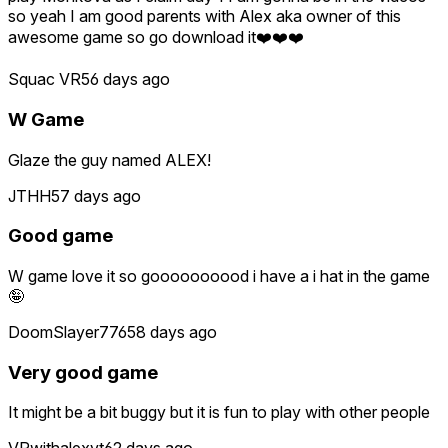
so yeah I am good parents with Alex aka owner of this
awesome game so go download it❤️❤️❤️
Squac VR
56 days ago
W Game
Glaze the guy named ALEX!
JTHH
57 days ago
Good game
W game love it so goooooooood i have a i hat in the game
🤪
DoomSlayer776
58 days ago
Very good game
It might be a bit buggy but it is fun to play with other people