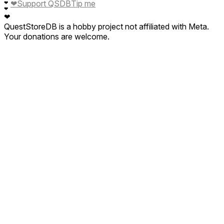
❤
Support QSDB
Tip me
❤
❤
❤
QuestStoreDB is a hobby project not affiliated with Meta.
Your donations are welcome.