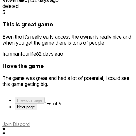
VRwithalexyt
62 days ago
deleted
3
This is great game
Even tho it’s really early access the owner is really nice and
when you get the game there is tons of people
Ironmanfourlife
62 days ago
I love the game
The game was great and had a lot of potential, I could see
this game getting big.
Previous page
1-6 of 9
Next page
Join Discord
❤
❤