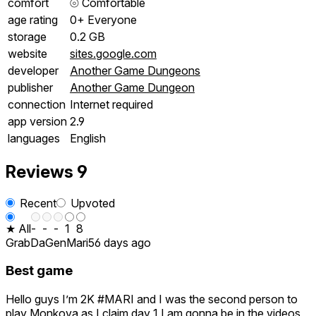
comfort
⦾
Comfortable
age rating
0+ Everyone
storage
0.2 GB
website
sites.google.com
developer
Another Game Dungeons
publisher
Another Game Dungeon
connection
Internet required
app version
2.9
languages
English
Reviews
9
Recent
Upvoted
★ All
-
-
-
1
8
GrabDaGenMari
56 days ago
Best game
Hello guys I’m 2K #MARI and I was the second person to
play Monkova as I claim day 1 I am gonna be in the videos