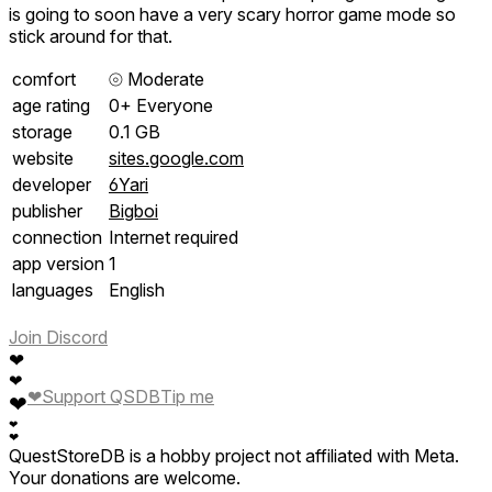
is going to soon have a very scary horror game mode so
stick around for that.
comfort
⦾
Moderate
age rating
0+ Everyone
storage
0.1 GB
website
sites.google.com
developer
6Yari
publisher
Bigboi
connection
Internet required
app version
1
languages
English
Join Discord
❤
❤
❤
Support QSDB
Tip me
❤
❤
❤
QuestStoreDB is a hobby project not affiliated with Meta.
Your donations are welcome.