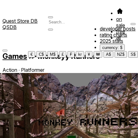
on
Quest Store DB
sale
QSDB
developer posts
free
rating charts
all
2025 stats
currency: $
Games
≫
Monkeyy Runners
€
C$
M$
£
₣
kr
¥
₩
A$
NZ$
S$
Action ∙ Platformer