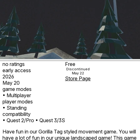
no ratings
Free
Discontinued
early access
May 22
2026
Store Page
May 20
game modes
• Multiplayer
player modes
• Standing
compatibility
• Quest 2/Pro
• Quest 3/3S
Have fun in our Gorilla Tag styled movement game. You will
have a lot of fun in our unique landscaped game! This game