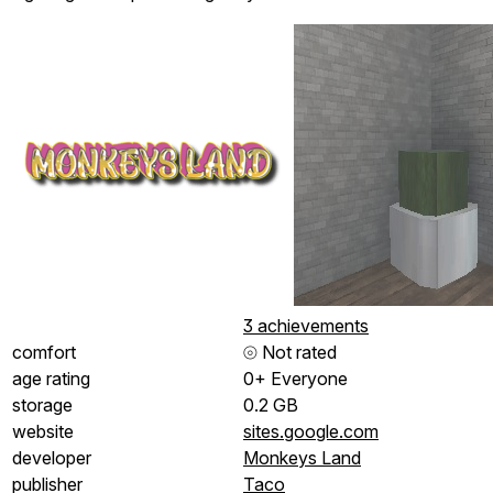
3 achievements
comfort
⦾
Not rated
age rating
0+ Everyone
storage
0.2 GB
website
sites.google.com
developer
Monkeys Land
publisher
Taco