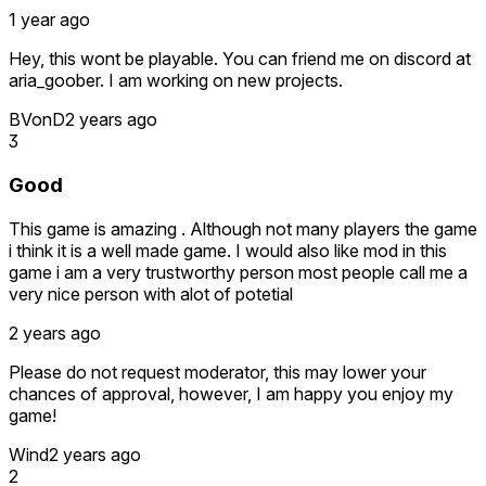
1 year ago
Hey, this wont be playable. You can friend me on discord at
aria_goober. I am working on new projects.
BVonD
2 years ago
3
Good
This game is amazing . Although not many players the game
i think it is a well made game. I would also like mod in this
game i am a very trustworthy person most people call me a
very nice person with alot of potetial
2 years ago
Please do not request moderator, this may lower your
chances of approval, however, I am happy you enjoy my
game!
Wind
2 years ago
2