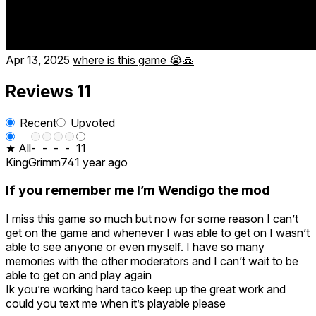
Apr 13, 2025
where is this game 😭🙏
Reviews
11
Recent
Upvoted
★ All
-
-
-
-
11
KingGrimm74
1 year ago
If you remember me I’m Wendigo the mod
I miss this game so much but now for some reason I can’t
get on the game and whenever I was able to get on I wasn’t
able to see anyone or even myself. I have so many
memories with the other moderators and I can’t wait to be
able to get on and play again
Ik you’re working hard taco keep up the great work and
could you text me when it’s playable please