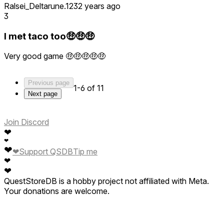
Ralsei_Deltarune.123
2 years ago
3
I met taco too🤑🤑🤑
Very good game 🤑🤑🤑🤑🤑
Previous page
1-6 of 11
Next page
Join Discord
❤
❤
❤
❤
Support QSDB
Tip me
❤
❤
QuestStoreDB is a hobby project not affiliated with Meta.
Your donations are welcome.