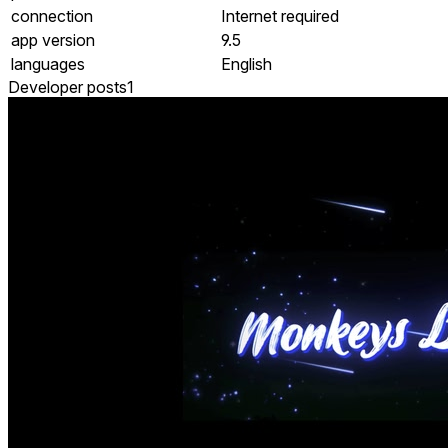
connection
Internet required
app version
9.5
languages
English
Developer posts
1