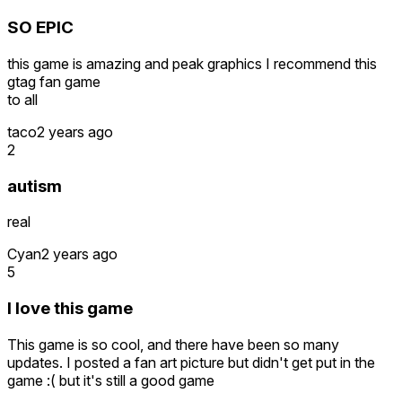
SO EPIC
this game is amazing and peak graphics I recommend this
gtag fan game
to all
taco
2 years ago
2
autism
real
Cyan
2 years ago
5
I love this game
This game is so cool, and there have been so many
updates. I posted a fan art picture but didn't get put in the
game :( but it's still a good game