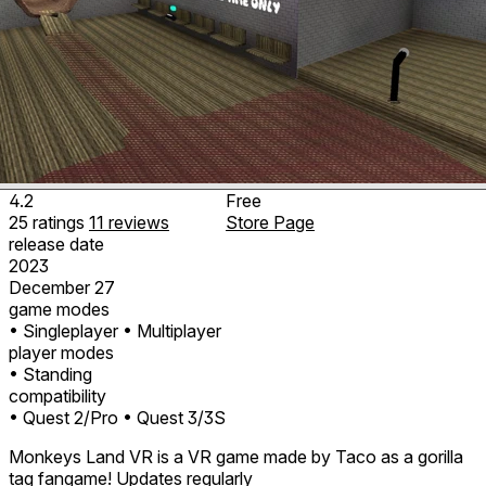
4.2
Free
25
ratings
11
reviews
Store Page
release date
2023
December 27
game modes
• Singleplayer
• Multiplayer
player modes
• Standing
compatibility
• Quest 2/Pro
• Quest 3/3S
Monkeys Land VR is a VR game made by Taco as a gorilla
tag fangame! Updates regularly