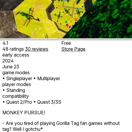
4.1
Free
48
ratings
30
reviews
Store Page
early access
2024
June 23
game modes
• Singleplayer
• Multiplayer
player modes
• Standing
compatibility
• Quest 2/Pro
• Quest 3/3S
MONKEY PURSUE!
- Are you tired of playing Gorilla Tag fan games without
tag? Well I gotchu*