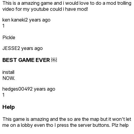
This is a amazing game and i would love to do a mod trolling
video for my youtube could i have mod!
ken kaneki
2 years ago
1
Pickle
JESSE
2 years ago
BEST GAME EVER ￼
install
NOW.
hedges0049
2 years ago
1
Help
This game is amazing and the so are the map but it won't let
me on a lobby even tho I press the server buttons. Plz help