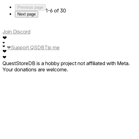
Previous page
1-6 of 30
Next page
Join Discord
❤
❤
❤
❤
Support QSDB
Tip me
❤
❤
QuestStoreDB is a hobby project not affiliated with Meta.
Your donations are welcome.