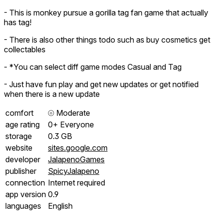
- This is monkey pursue a gorilla tag fan game that actually
has tag!
- There is also other things todo such as buy cosmetics get
collectables
- *You can select diff game modes Casual and Tag
- Just have fun play and get new updates or get notified
when there is a new update
comfort
⦾
Moderate
age rating
0+ Everyone
storage
0.3 GB
website
sites.google.com
developer
JalapenoGames
publisher
SpicyJalapeno
connection
Internet required
app version
0.9
languages
English