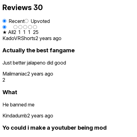
Reviews
30
Recent
Upvoted
★ All
2
1
1
1
25
KadoVRShorts
2 years ago
Actually the best fangame
Just better jalapeno did good
Malimaniac
2 years ago
2
What
He banned me
Kindadumb
2 years ago
Yo could i make a youtuber being mod