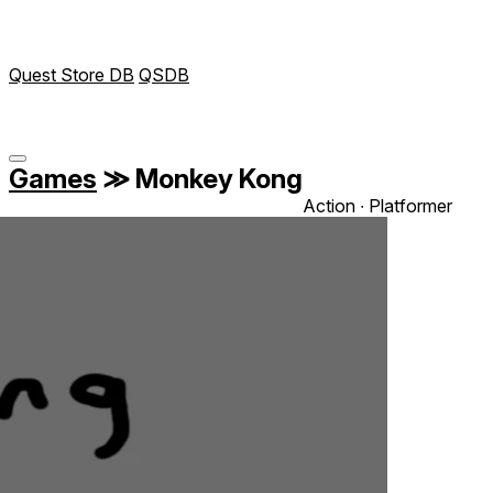
Quest Store DB
QSDB
Games
≫
Monkey Kong
Action ∙ Platformer