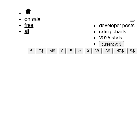
on sale
free
developer posts
all
rating charts
2025 stats
currency: $
€
C$
M$
£
₣
kr
¥
₩
A$
NZ$
S$