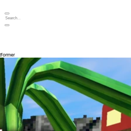
atformer