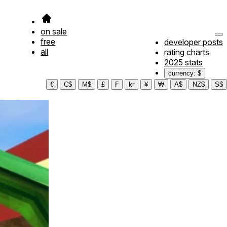
on sale
free
developer posts
all
rating charts
2025 stats
currency: $
€
C$
M$
£
₣
kr
¥
₩
A$
NZ$
S$