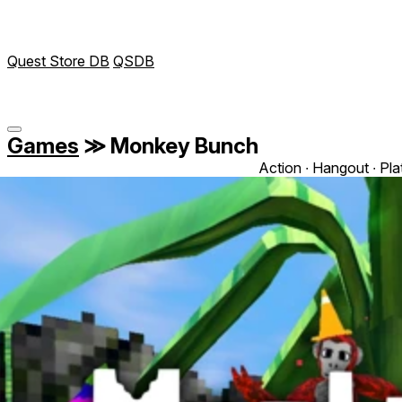
Quest Store DB
QSDB
Games
≫
Monkey Bunch
Action ∙ Hangout ∙ Pl