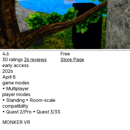
4.6
Free
30
ratings
26
reviews
Store Page
early access
2026
April 8
game modes
• Multiplayer
player modes
• Standing
• Room-scale
compatibility
• Quest 2/Pro
• Quest 3/3S
MONKER VR