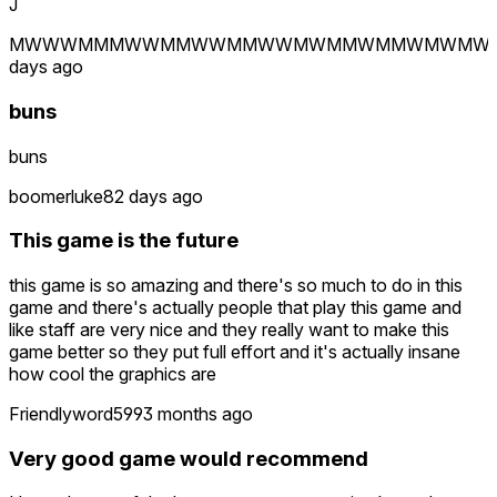
J
MWWWMMMWWMMWWMMWWMWMMWMMWMWMW
days ago
buns
buns
boomerluke
82 days ago
This game is the future
this game is so amazing and there's so much to do in this
game and there's actually people that play this game and
like staff are very nice and they really want to make this
game better so they put full effort and it's actually insane
how cool the graphics are
Friendlyword599
3 months ago
Very good game would recommend