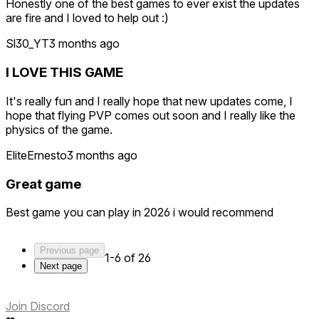
Honestly one of the best games to ever exist the updates
are fire and I loved to help out :)
Sl30_YT
3 months ago
I LOVE THIS GAME
It's really fun and I really hope that new updates come, I
hope that flying PVP comes out soon and I really like the
physics of the game.
EliteErnesto
3 months ago
Great game
Best game you can play in 2026 i would recommend
Previous page
1-6 of 26
Next page
Join Discord