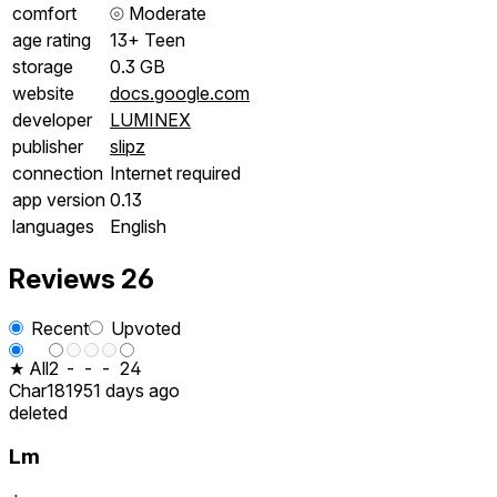
comfort
⦾
Moderate
age rating
13+ Teen
storage
0.3 GB
website
docs.google.com
developer
LUMINEX
publisher
slipz
connection
Internet required
app version
0.13
languages
English
Reviews
26
Recent
Upvoted
★ All
2
-
-
-
24
Char1819
51 days ago
deleted
Lm