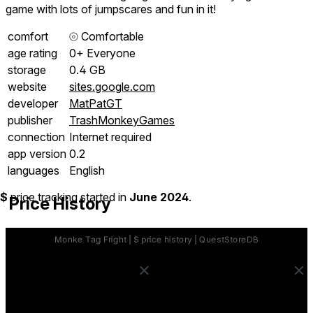
game with lots of jumpscares and fun in it!
comfort
⦾
Comfortable
age rating
0+ Everyone
storage
0.4 GB
website
sites.google.com
developer
MatPatGT
publisher
TrashMonkeyGames
connection
Internet required
app version
0.2
languages
English
$
price tracking started in
June 2024
.
Price History