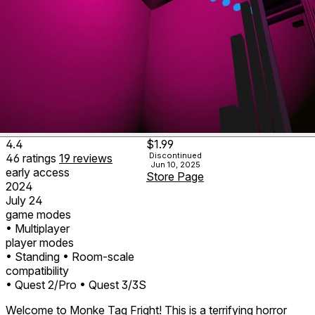
4.4
$1.99
Discontinued
46
ratings
19
reviews
Jun 10, 2025
early access
Store Page
2024
July 24
game modes
• Multiplayer
player modes
• Standing
• Room-scale
compatibility
• Quest 2/Pro
• Quest 3/3S
Welcome to Monke Tag Fright! This is a terrifying horror