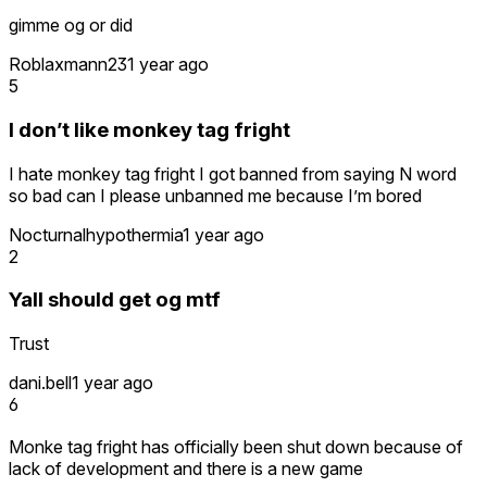
gimme og or did
Roblaxmann23
1 year ago
5
I don’t like monkey tag fright
I hate monkey tag fright I got banned from saying N word
so bad can I please unbanned me because I’m bored
Nocturnalhypothermia
1 year ago
2
Yall should get og mtf
Trust
dani.bell
1 year ago
6
Monke tag fright has officially been shut down because of
lack of development and there is a new game