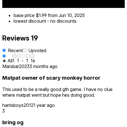
base price
$1.99
from Jun 10, 2025
lowest discount
-
no discounts
Reviews
19
Recent
Upvoted
★ All
1
1
-
1
16
Marsbar2023
3 months ago
Matpat owner of scary monkey horror
This used to be a really good gth game. I have no clue
where matpat went but hope hes doing good.
harrisboys2012
1 year ago
3
bring og