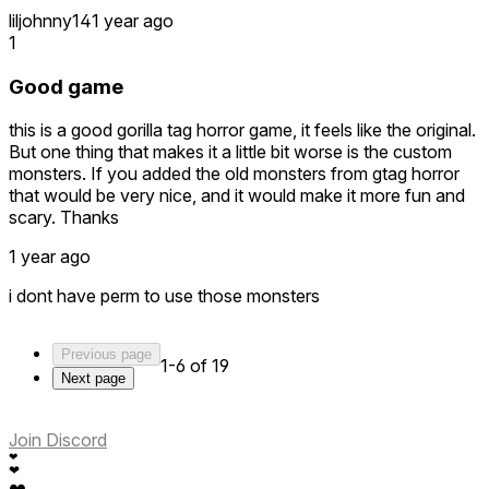
liljohnny14
1 year ago
1
Good game
this is a good gorilla tag horror game, it feels like the original.
But one thing that makes it a little bit worse is the custom
monsters. If you added the old monsters from gtag horror
that would be very nice, and it would make it more fun and
scary. Thanks
1 year ago
i dont have perm to use those monsters
Previous page
1-6 of 19
Next page
Join Discord
❤
❤