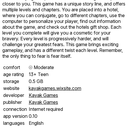
closer to you. This game has a unique story line, and offers
multiple levels and chapters. You are placed into a hotel,
where you can conjugate, go to different chapters, use the
computer to personalize your player, find out information
about the game, and check out the hotels gift shop. Each
level you complete will give you a cosmetic for your
bravery. Every level is progressively harder, and will
challenge your greatest fears. This game brings exciting
gameplay, and has a different twist each level. Remember,
the only thing to fear is fear itself.
comfort
⦾
Moderate
age rating
13+ Teen
storage
0.5 GB
website
kayakgames.wixsite.com
developer
Kayak Games
publisher
Kayak Games
connection
Internet required
app version
0.10
languages
English