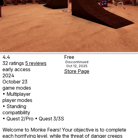
4.4
Free
Discontinued
32
ratings
5
reviews
Oct 12, 2025
early access
Store Page
2024
October 23
game modes
• Multiplayer
player modes
• Standing
compatibility
• Quest 2/Pro
• Quest 3/3S
Welcome to Monke Fears! Your objective is to complete
each horrifying level, while the threat of danger creeps