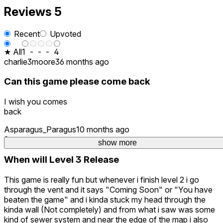
Reviews
5
Recent
Upvoted
★ All
1
-
-
-
4
charlie3moore3
6 months ago
Can this game please come back
I wish you comes
back
Asparagus_Paragus
10 months ago
2
show more
When will Level 3 Release
This game is really fun but whenever i finish level 2 i go
through the vent and it says "Coming Soon" or "You have
beaten the game" and i kinda stuck my head through the
kinda wall (Not completely) and from what i saw was some
kind of sewer system and near the edge of the map i also