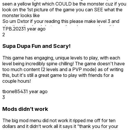
seen a yellow light which COULD be the monster cuz if you
look on the 1st picture of the game you can SEE what the
monster looks like
So um Dxtor if your reading this please make level 3 and
also the other levels but even though no one plays this
TPB.2023
1 year ago
game other than me
2
I really want to play more levels
Also please add level teleportation
Supa Dupa Fun and Scary!
-Asparagus
This game has engaging, unique levels to play, with each
level being incredibly spine chilling! The game doesn't have
too much content (2 levels and a PVP mode) as of writing
this, but it's still a great game to play with friends for a
couple hours!
tbone8543
1 year ago
3
Mods didn’t work
The big mod menu did not work it ripped me off for ten
dollars and it didn’t work all it says it “thank you for your