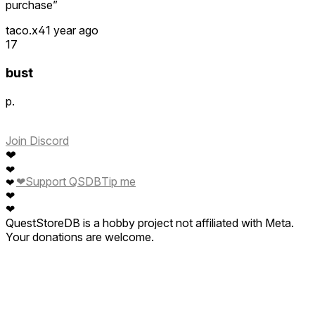
purchase”
taco.x4
1 year ago
17
bust
p.
Join Discord
❤
❤
❤
Support QSDB
Tip me
❤
❤
❤
QuestStoreDB is a hobby project not affiliated with Meta.
Your donations are welcome.