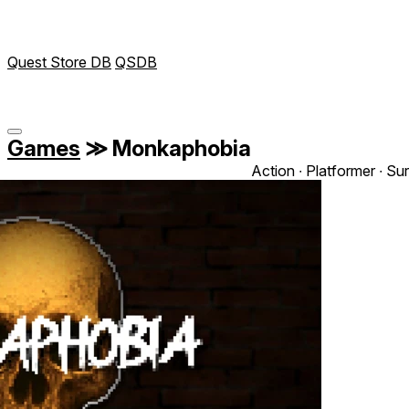
Quest Store DB
QSDB
Games
≫
Monkaphobia
Action ∙ Platformer ∙ Sur