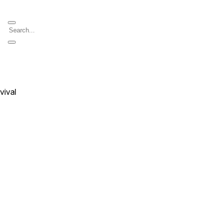
vival