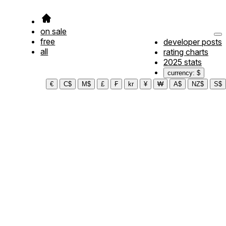
on sale
free
developer posts
all
rating charts
2025 stats
currency: $
€
C$
M$
£
₣
kr
¥
₩
A$
NZ$
S$