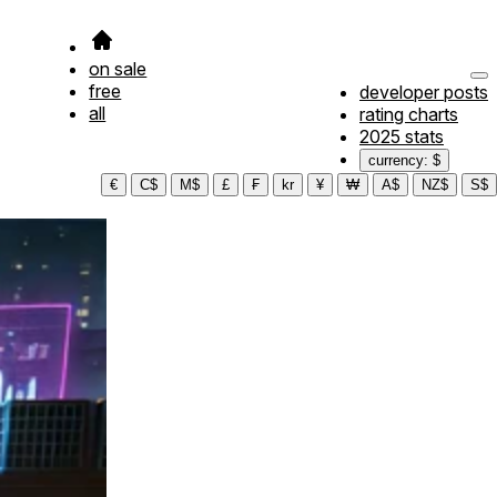
on sale
free
developer posts
all
rating charts
2025 stats
currency: $
€
C$
M$
£
₣
kr
¥
₩
A$
NZ$
S$