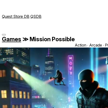
Quest Store DB
QSDB
Games
≫
Mission Possible
Action ∙ Arcade ∙ P