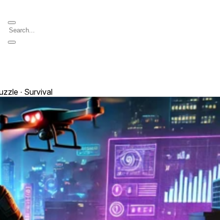
uzzle ∙ Survival