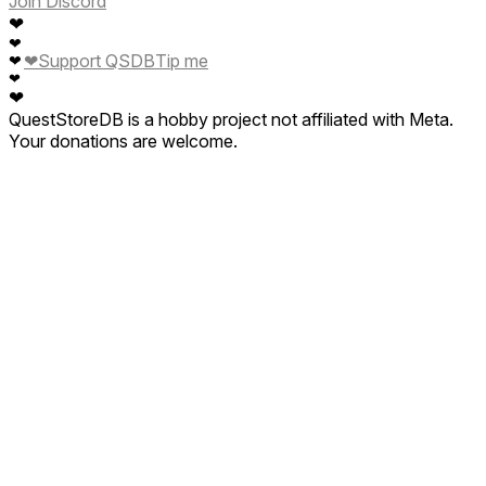
Join Discord
❤
❤
❤
Support QSDB
Tip me
❤
❤
❤
QuestStoreDB is a hobby project not affiliated with Meta.
Your donations are welcome.