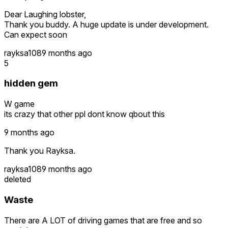
Dear Laughing lobster,
Thank you buddy. A huge update is under development.
Can expect soon
rayksa108
9 months ago
5
hidden gem
W game
its crazy that other ppl dont know qbout this
9 months ago
Thank you Rayksa.
rayksa108
9 months ago
deleted
Waste
There are A LOT of driving games that are free and so