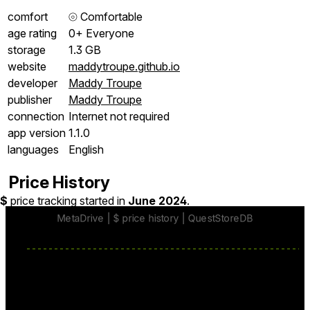
comfort
⦾
Comfortable
age rating
0+ Everyone
storage
1.3 GB
website
maddytroupe.github.io
developer
Maddy Troupe
publisher
Maddy Troupe
connection
Internet not required
app version
1.1.0
languages
English
Price History
$
price tracking started in
June 2024
.