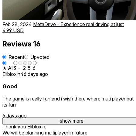
Feb 28, 2024
MetaDrive - Experience real driving at just
4.99 USD
Reviews
16
Recent
Upvoted
★ All
3
-
2
5
6
Elibloxin4
6 days ago
Good
The game is really fun and i wish there where muti player but
its fun
6 days ago
show more
Thank you Elibloxin,
We will be planning multiplayer in future