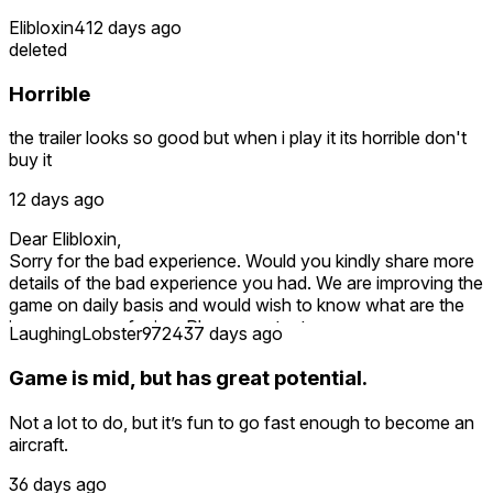
Elibloxin4
12 days ago
deleted
Horrible
the trailer looks so good but when i play it its horrible don't
buy it
12 days ago
Dear Elibloxin,
Sorry for the bad experience. Would you kindly share more
details of the bad experience you had. We are improving the
game on daily basis and would wish to know what are the
issues you are facing. Please contact on
LaughingLobster9724
37 days ago
maddytroupe@gmail.com
Also as a token of apology and to compensate for your
Game is mid, but has great potential.
loss, we can give other games free download coupons.
Please contact maddytroupe@gmail.com
Not a lot to do, but it’s fun to go fast enough to become an
aircraft.
36 days ago