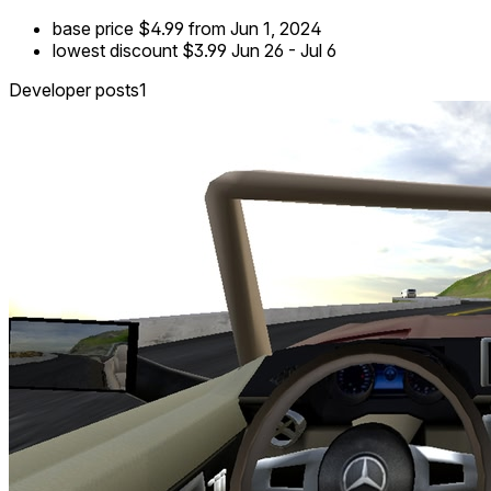
base price
$4.99
from Jun 1, 2024
lowest discount
$3.99
Jun 26
-
Jul 6
Developer posts
1