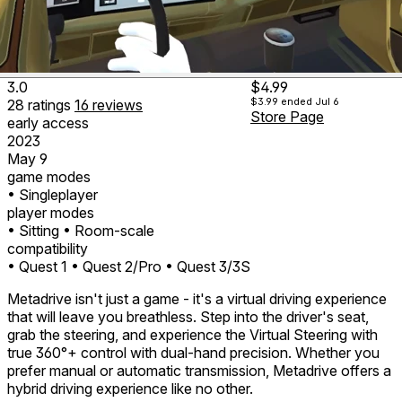
3.0
$4.99
$3.99
ended Jul 6
28
ratings
16
reviews
Store Page
early access
2023
May 9
game modes
• Singleplayer
player modes
• Sitting
• Room-scale
compatibility
• Quest 1
• Quest 2/Pro
• Quest 3/3S
Metadrive isn't just a game - it's a virtual driving experience
that will leave you breathless. Step into the driver's seat,
grab the steering, and experience the Virtual Steering with
true 360°+ control with dual-hand precision. Whether you
prefer manual or automatic transmission, Metadrive offers a
hybrid driving experience like no other.