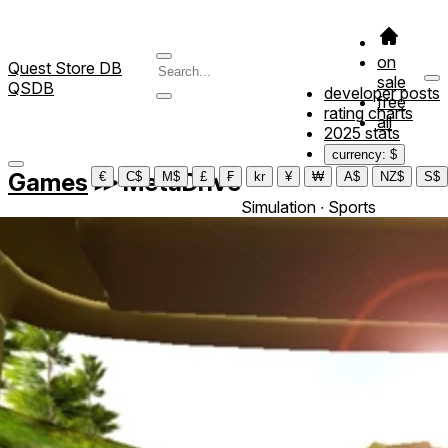
on
Quest Store DB
sale
QSDB
developer posts
free
rating charts
all
2025 stats
currency: $
Games
≫
MetaDrive
€
C$
M$
£
₣
kr
¥
₩
A$
NZ$
S$
Simulation ∙ Sports