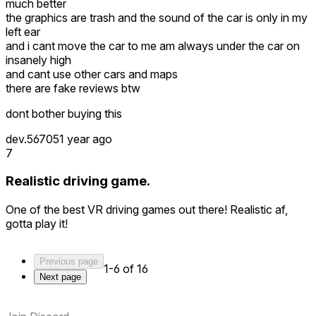
much better
the graphics are trash and the sound of the car is only in my
left ear
and i cant move the car to me am always under the car on
insanely high
and cant use other cars and maps
there are fake reviews btw
dont bother buying this
dev.56705
1 year ago
7
Realistic driving game.
One of the best VR driving games out there! Realistic af,
gotta play it!
Previous page
1-6 of 16
Next page