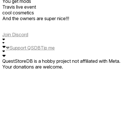
You get mods
Travis live event
cool cosmetics
And the owners are super nice!!!
Join Discord
❤
❤
❤
❤
Support QSDB
Tip me
❤
❤
QuestStoreDB is a hobby project not affiliated with Meta.
Your donations are welcome.