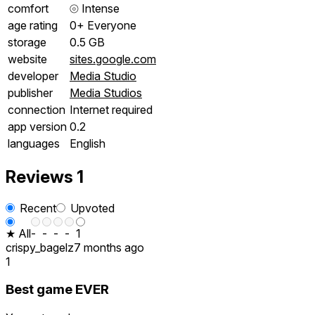
comfort
⦾
Intense
age rating
0+ Everyone
storage
0.5 GB
website
sites.google.com
developer
Media Studio
publisher
Media Studios
connection
Internet required
app version
0.2
languages
English
Reviews
1
Recent
Upvoted
★ All
-
-
-
-
1
crispy_bagelz
7 months ago
1
Best game EVER