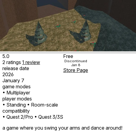
5.0
Free
Discontinued
2
ratings
1
review
Jan 8
release date
Store Page
2026
January 7
game modes
• Multiplayer
player modes
• Standing
• Room-scale
compatibility
• Quest 2/Pro
• Quest 3/3S
a game where you swing your arms and dance around!