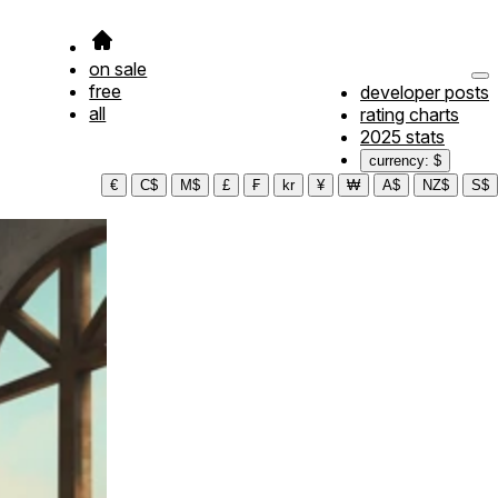
on sale
free
developer posts
all
rating charts
2025 stats
currency: $
€
C$
M$
£
₣
kr
¥
₩
A$
NZ$
S$