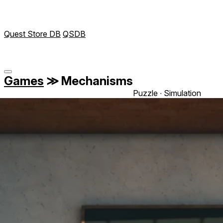
Quest Store DB
QSDB
Games
≫
Mechanisms
Puzzle ∙ Simulation